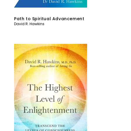
Path to Spiritual Advancement
David R. Hawkins