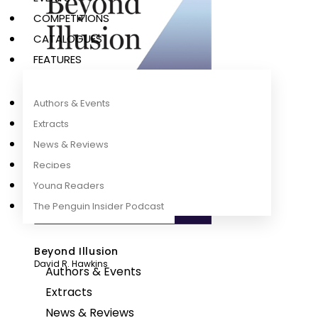
COMPETITIONS
CATALOGUES
FEATURES
Authors & Events
Extracts
News & Reviews
Recipes
Young Readers
The Penguin Insider Podcast
Beyond Illusion
David R. Hawkins
Authors & Events
Extracts
News & Reviews