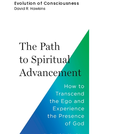
Evolution of Consciousness
David R. Hawkins