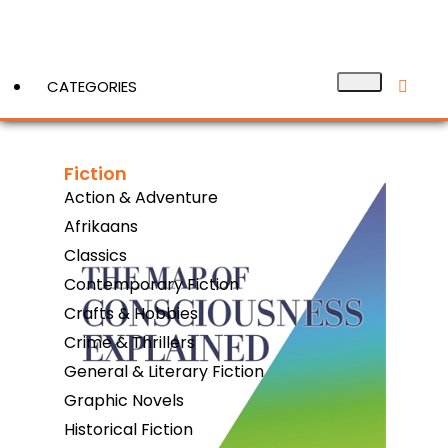
CATEGORIES
Fiction
View More
Action & Adventure
Afrikaans
Classics
Contemporary Fiction
Crafts & Hobbies
Crime & Thrillers
General & Literary Fiction
Graphic Novels
Historical Fiction