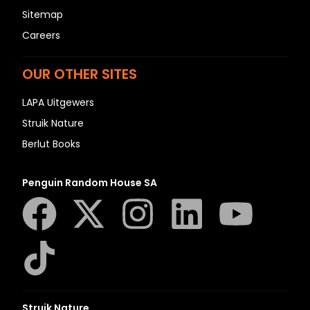
Sitemap
Careers
OUR OTHER SITES
LAPA Uitgewers
Struik Nature
Berlut Books
Penguin Random House SA
Struik Nature