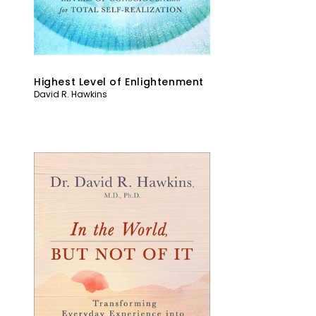
Highest Level of Enlightenment
David R. Hawkins