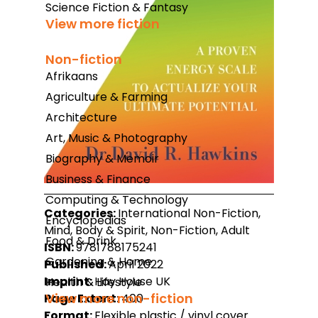
Science Fiction & Fantasy
View more fiction
Non-fiction
Afrikaans
Agriculture & Farming
Architecture
Art, Music & Photography
Biography & Memoir
Business & Finance
Computing & Technology
Categories:
International Non-Fiction,
Encyclopedias
Mind, Body & Spirit, Non-Fiction, Adult
Food & Drink
ISBN:
9781788175241
Gardening & Home
Published:
April 2022
Imprint:
Hay House UK
Health & Lifestyle
View more non-fiction
Page Extent:
400
Format:
Flexible plastic / vinyl cover