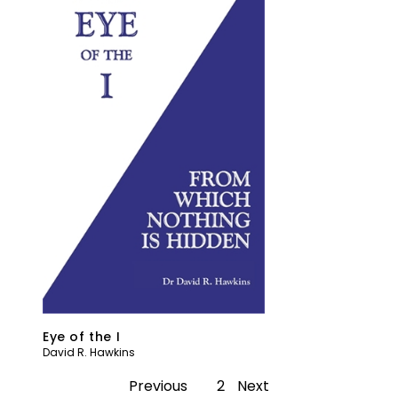
Eye of the I
David R. Hawkins
Previous
1
2
Next