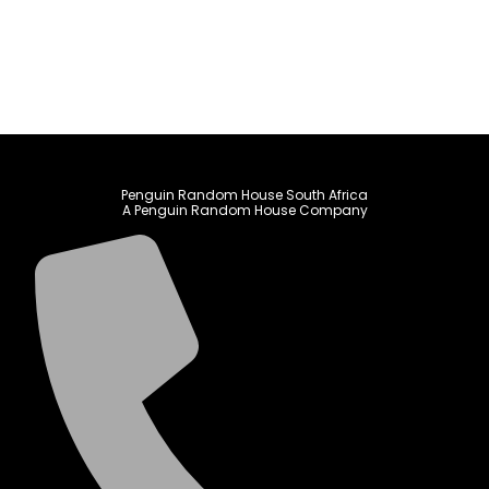
Penguin Random House South Africa
A Penguin Random House Company