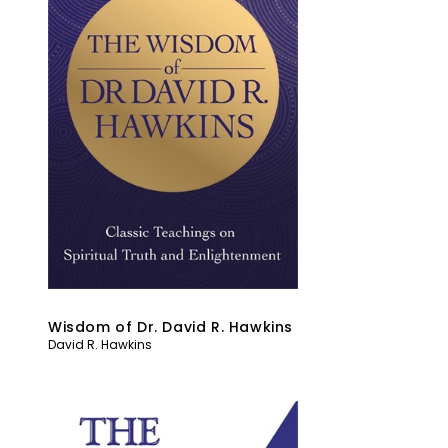
Wisdom of Dr. David R. Hawkins
David R. Hawkins