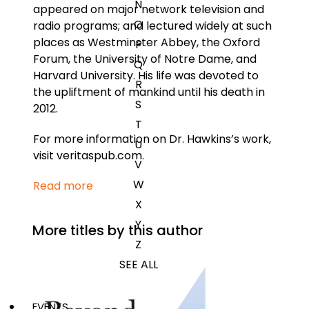
N
appeared on major network television and
O
radio programs; and lectured widely at such
places as Westminster Abbey, the Oxford
P
Forum, the University of Notre Dame, and
Q
Harvard University. His life was devoted to
R
the upliftment of mankind until his death in
S
2012.
T
For more information on Dr. Hawkins’s work,
U
visit veritaspub.com.
V
W
Read more
X
Y
More titles by this author
Z
SEE ALL
EVENTS