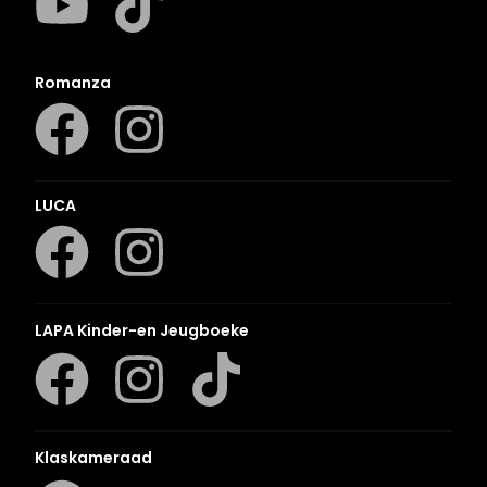
Romanza
LUCA
LAPA Kinder-en Jeugboeke
Klaskameraad