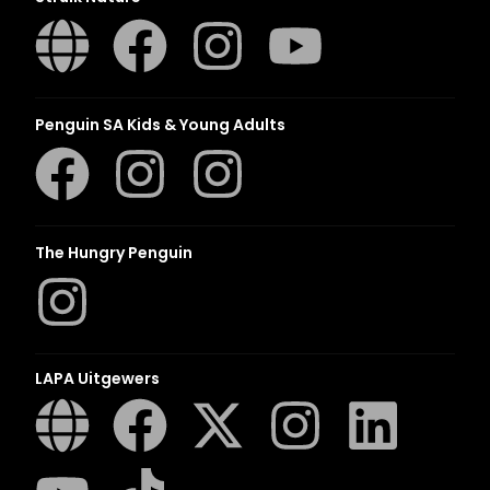
Penguin SA Kids & Young Adults
The Hungry Penguin
LAPA Uitgewers