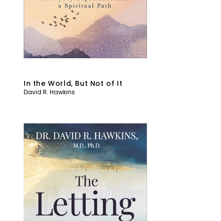
In the World, But Not of It
David R. Hawkins