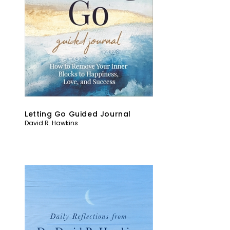
Letting Go Guided Journal
David R. Hawkins