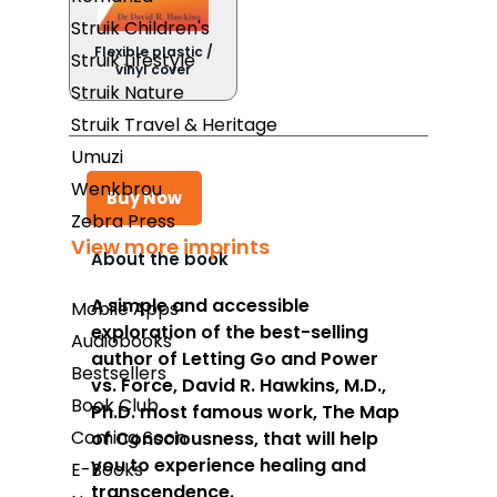
Struik Children's
Flexible plastic /
Struik Lifestyle
vinyl cover
Struik Nature
Struik Travel & Heritage
Umuzi
Wenkbrou
Buy Now
Zebra Press
View more imprints
About the book
Takealot
A simple and accessible
Mobile Apps
exploration of the best-selling
Amazon
Audiobooks
author of
Letting Go
and
Power
Bestsellers
Exclusive Books
vs. Force
, David R. Hawkins, M.D.,
Book Club
Ph.D. most famous work,
The Map
Wordsworth Books
Coming Soon
of Consciousness,
that will help
Graffiti Books
you to experience healing and
E-Books
transcendence.