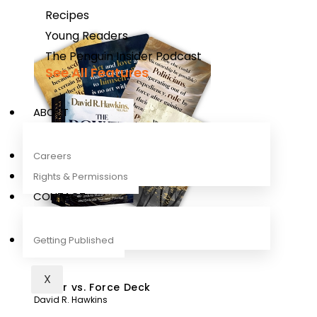
Recipes
Young Readers
The Penguin Insider Podcast
See All Features
ABOUT
Careers
Rights & Permissions
CONTACT
Getting Published
X
Power vs. Force Deck
David R. Hawkins