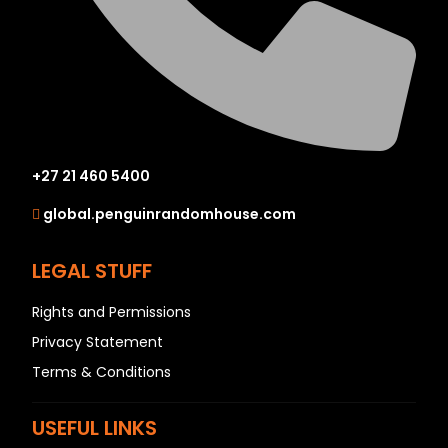
+27 21 460 5400
global.penguinrandomhouse.com
LEGAL STUFF
Rights and Permissions
Privacy Statement
Terms & Conditions
USEFUL LINKS