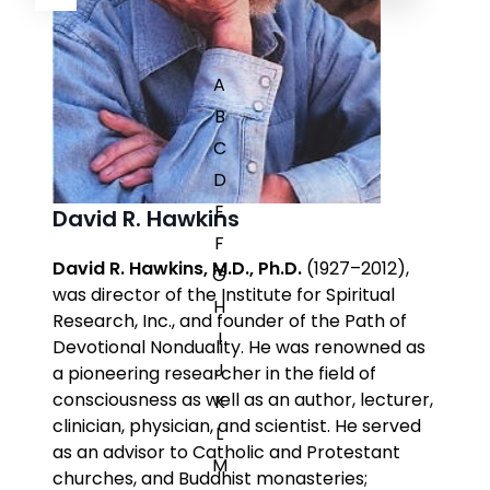
A
B
C
D
E
David R. Hawkins
F
David R. Hawkins, M.D., Ph.D.
(1927–2012),
G
was director of the Institute for Spiritual
H
Research, Inc., and founder of the Path of
I
Devotional Nonduality. He was renowned as
J
a pioneering researcher in the field of
consciousness as well as an author, lecturer,
K
clinician, physician, and scientist. He served
L
as an advisor to Catholic and Protestant
M
churches, and Buddhist monasteries;