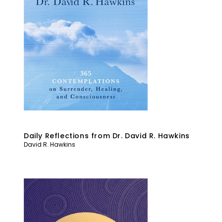
Daily Reflections from Dr. David R. Hawkins
David R. Hawkins