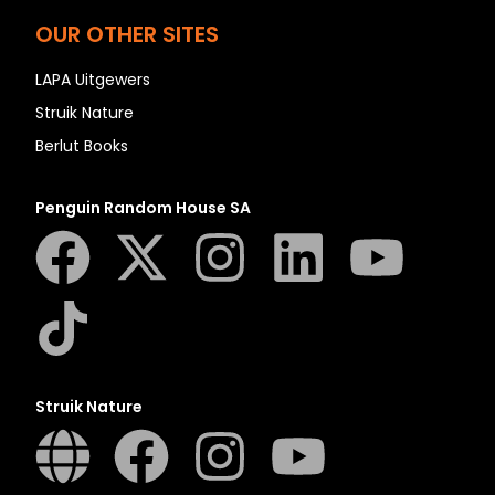
OUR OTHER SITES
LAPA Uitgewers
Struik Nature
Berlut Books
Penguin Random House SA
Struik Nature