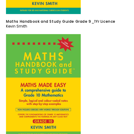
Maths Handbook and Study Guide Grade 9_1Yr Licence
Kevin Smith