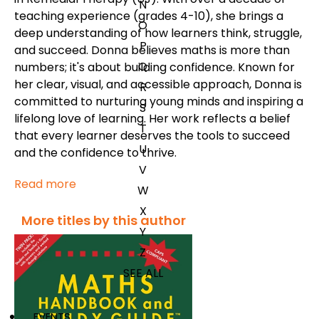
N
teaching experience (grades 4-10), she brings a
O
deep understanding of how learners think, struggle,
P
and succeed. Donna believes maths is more than
Q
numbers; it's about building confidence. Known for
her clear, visual, and accessible approach, Donna is
R
committed to nurturing young minds and inspiring a
S
lifelong love of learning. Her work reflects a belief
T
that every learner deserves the tools to succeed
U
and the confidence to thrive.
V
Read more
W
X
More titles by this author
Y
Z
SEE ALL
EVENTS