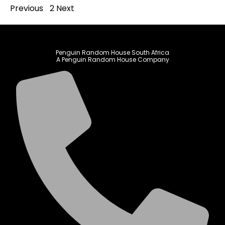
Previous
1
2
Next
Penguin Random House South Africa
A Penguin Random House Company