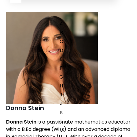
A
B
C
D
E
F
G
H
I
J
Donna Stein
K
L
Donna Stein
is a passionate mathematics educator
with a B.Ed degree (Wits) and an advanced diploma
M
in Remedial Therapy (UJ). With over a decade of