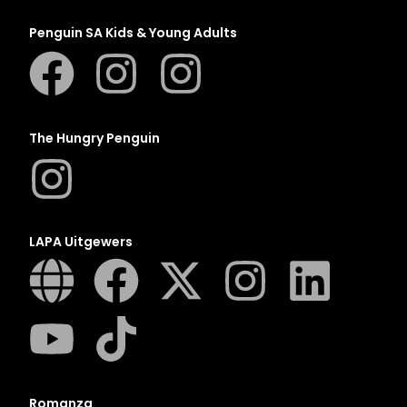
Penguin SA Kids & Young Adults
The Hungry Penguin
LAPA Uitgewers
Romanza