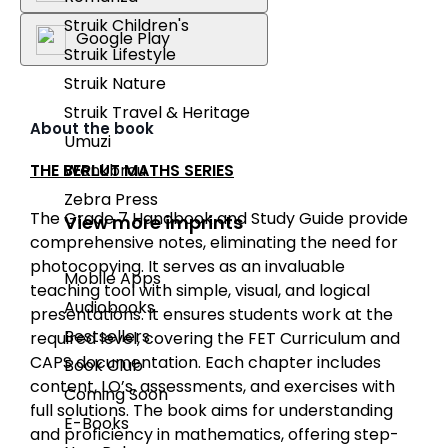
Struik Children's
Google Play
Struik Lifestyle
Struik Nature
Struik Travel & Heritage
About the book
Umuzi
THE BERLUT MATHS SERIES
Wenkbrou
Zebra Press
The Grade 7 Handbook and Study Guide provide
View more imprints
comprehensive notes, eliminating the need for
photocopying. It serves as an invaluable
Mobile Apps
teaching tool with simple, visual, and logical
Audiobooks
presentations. It ensures students work at the
Bestsellers
required level, covering the FET Curriculum and
CAPS documentation. Each chapter includes
Book Club
content, LO’s, assessments, and exercises with
Coming Soon
full solutions. The book aims for understanding
E-Books
and proficiency in mathematics, offering step-