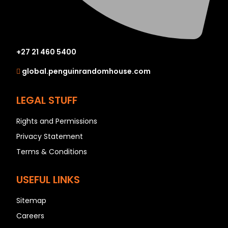
+27 21 460 5400
global.penguinrandomhouse.com
LEGAL STUFF
Rights and Permissions
Privacy Statement
Terms & Conditions
USEFUL LINKS
Sitemap
Careers