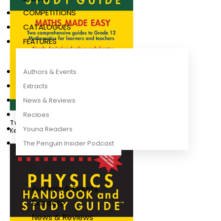
COMPETITIONS
CATALOGUES
FEATURES
Authors & Events
Extracts
News & Reviews
Recipes
Twinpack Maths Handbook and Study Guide
Young Readers
Kevin Smith
The Penguin Insider Podcast
Authors & Events
Extracts
News & Reviews