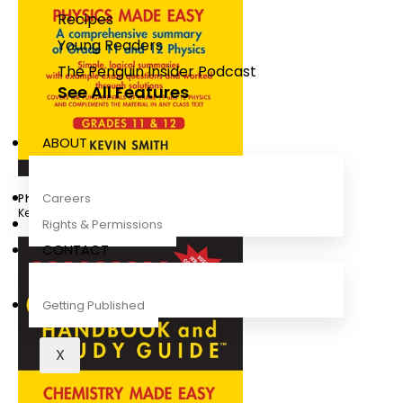
Recipes
Young Readers
The Penguin Insider Podcast
See All Features
ABOUT
Careers
Physics Handbook & Study Guide Grade 11-12 IEB
Kevin Smith
Rights & Permissions
CONTACT
Getting Published
X