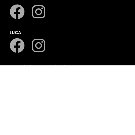
LUCA
LAPA Kinder-en Jeugboeke
Klaskameraad