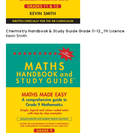
Chemistry Handbook & Study Guide Grade 11-12_1Yr Licence
Kevin Smith