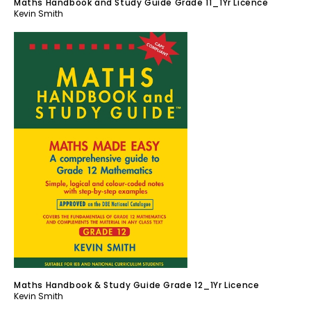
Maths Handbook and Study Guide Grade 11_1Yr Licence
Kevin Smith
Maths Handbook & Study Guide Grade 12_1Yr Licence
Kevin Smith