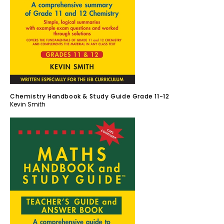
Chemistry Handbook & Study Guide Grade 11-12
Kevin Smith