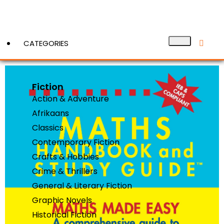
CATEGORIES
Fiction
View More
Action & Adventure
Afrikaans
Classics
Contemporary Fiction
Crafts & Hobbies
Crime & Thrillers
General & Literary Fiction
Graphic Novels
Historical Fiction