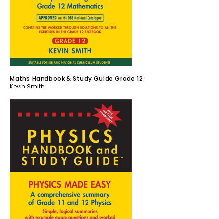
Maths Handbook & Study Guide Grade 12
Kevin Smith