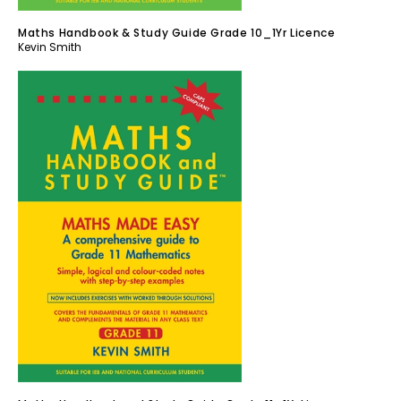
Maths Handbook & Study Guide Grade 10_1Yr Licence
Kevin Smith