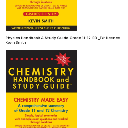
Physics Handbook & Study Guide Grade 11-12 IEB_1Yr Licence
Kevin Smith