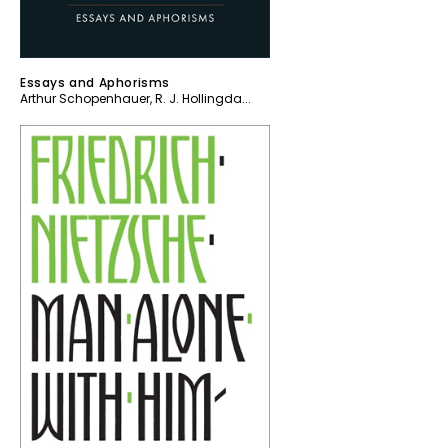
Essays and Aphorisms
Arthur Schopenhauer
,
R. J. Hollingda...