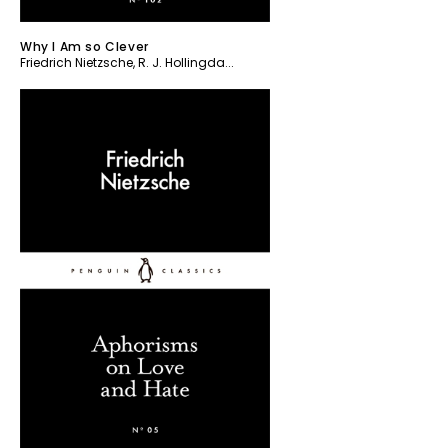
Why I Am so Clever
Friedrich Nietzsche
,
R. J. Hollingda...