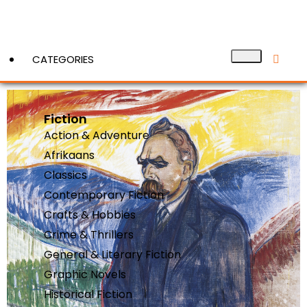
CATEGORIES
Fiction
View More
Action & Adventure
Afrikaans
Classics
Contemporary Fiction
Crafts & Hobbies
Crime & Thrillers
General & Literary Fiction
Graphic Novels
Historical Fiction