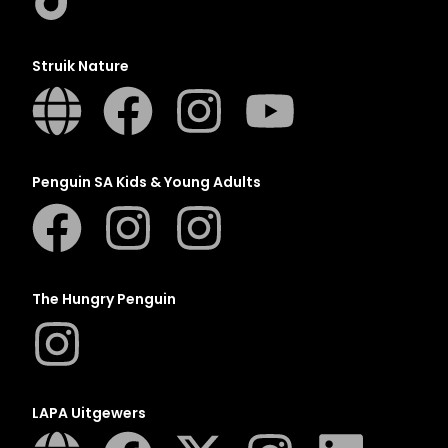
Struik Nature
Penguin SA Kids & Young Adults
The Hungry Penguin
LAPA Uitgewers