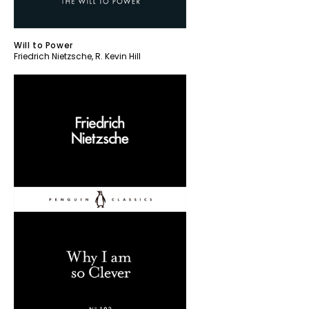
Will to Power
Friedrich Nietzsche
,
R. Kevin Hill