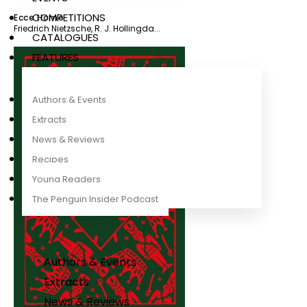
COMPETITIONS
Ecce Homo
Friedrich Nietzsche
,
R. J. Hollingda...
CATALOGUES
FEATURES
Authors & Events
Extracts
News & Reviews
Recipes
Young Readers
The Penguin Insider Podcast
Authors & Events
Extracts
News & Reviews