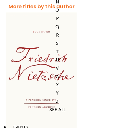
N
More titles by this author
O
P
Q
R
S
T
U
V
W
X
Y
Z
SEE ALL
EVENTS