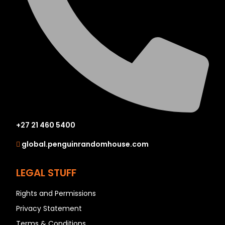
+27 21 460 5400
global.penguinrandomhouse.com
LEGAL STUFF
Rights and Permissions
Privacy Statement
Terms & Conditions