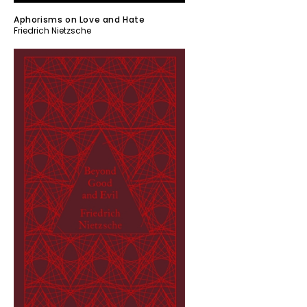
Aphorisms on Love and Hate
Friedrich Nietzsche