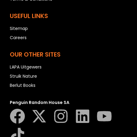
USEFUL LINKS
Sitemap
Careers
OUR OTHER SITES
LAPA Uitgewers
Struik Nature
Berlut Books
Penguin Random House SA