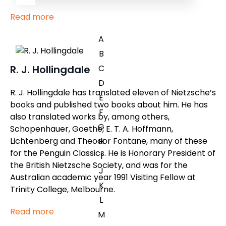
Read more
A
B
C
R. J. Hollingdale
D
R. J. Hollingdale has translated eleven of Nietzsche’s
E
books and published two books about him. He has
F
also translated works by, among others,
G
Schopenhauer, Goethe, E. T. A. Hoffmann,
Lichtenberg and Theodor Fontane, many of these
H
for the Penguin Classics. He is Honorary President of
I
the British Nietzsche Society, and was for the
J
Australian academic year 1991 Visiting Fellow at
K
Trinity College, Melbourne.
L
Read more
M