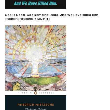
God is Dead. God Remains Dead. And We Have Killed Him.
Friedrich Nietzsche
,
R. Kevin Hill