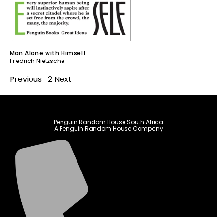
Man Alone with Himself
Friedrich Nietzsche
Previous
1
2
Next
Penguin Random House South Africa
A Penguin Random House Company