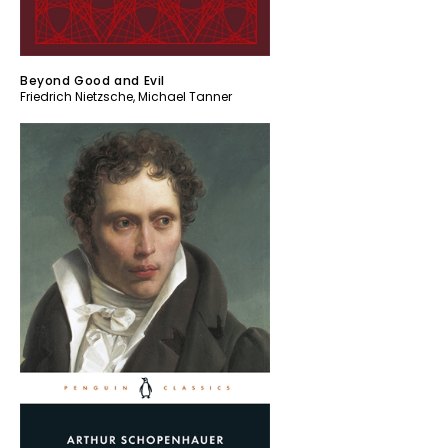
Beyond Good and Evil
Friedrich Nietzsche
,
Michael Tanner