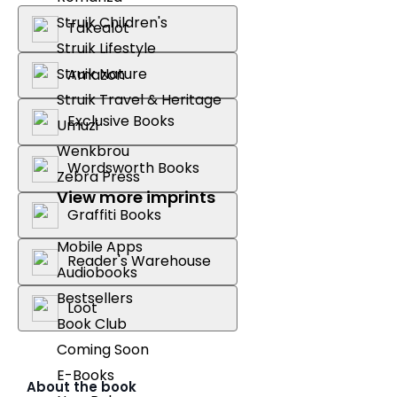
Struik Children's
Takealot
Struik Lifestyle
Struik Nature
Amazon
Struik Travel & Heritage
Exclusive Books
Umuzi
Wenkbrou
Wordsworth Books
Zebra Press
View more imprints
Graffiti Books
Mobile Apps
Reader's Warehouse
Audiobooks
Bestsellers
Loot
Book Club
Coming Soon
E-Books
About the book