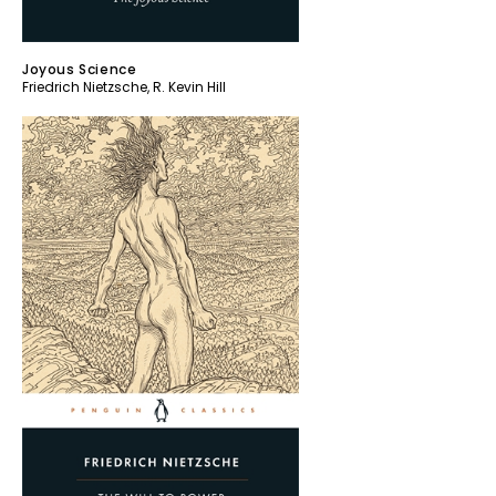
Joyous Science
Friedrich Nietzsche
,
R. Kevin Hill