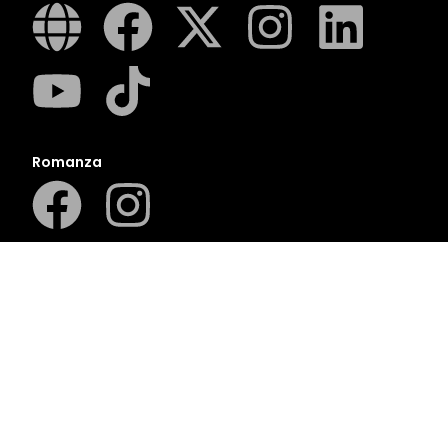
Romanza
LUCA
LAPA Kinder-en Jeugboeke