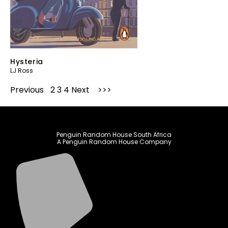
Hysteria
LJ Ross
Previous
1
2
3
4
Next
Penguin Random House South Africa
A Penguin Random House Company