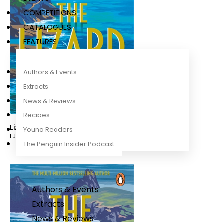
COMPETITIONS
CATALOGUES
FEATURES
Authors & Events
Extracts
News & Reviews
Recipes
Lizard
Young Readers
LJ Ross
The Penguin Insider Podcast
Authors & Events
Extracts
News & Reviews