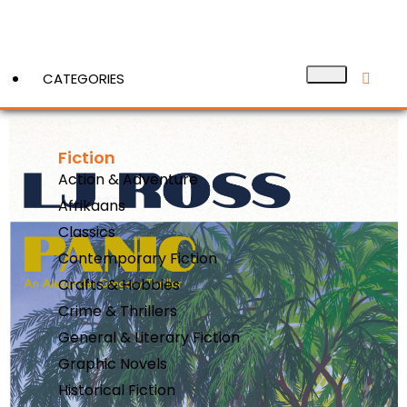
CATEGORIES
Fiction
View More
Action & Adventure
Afrikaans
Classics
Contemporary Fiction
Crafts & Hobbies
Crime & Thrillers
General & Literary Fiction
Graphic Novels
Historical Fiction