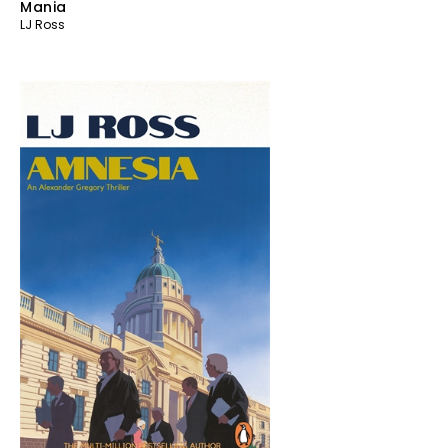
Mania
LJ Ross