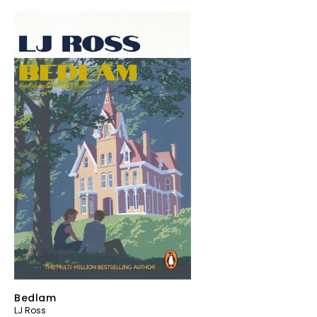
Bedlam
LJ Ross