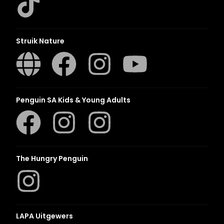
Struik Nature
Penguin SA Kids & Young Adults
The Hungry Penguin
LAPA Uitgewers