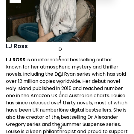
A
B
C
LJ Ross
D
E
LJ ROSS
is an international bestselling author
F
known for her atmospheric mystery and thriller
novels, including the DCI Ryan series which has sold
G
over 12 million copies worldwide. Her debut novel
H
Holy Island
published in 2015 and reached number
I
one in the Amazon UK and Australian charts. Louise
J
has since released over thirty novels, most of which
have been UK number one digital bestsellers. She is
K
also the creator of the bestselling Dr Alexander
L
Gregory series and the Summer Suspense series.
M
Louise is a keen philanthropist and proud to support