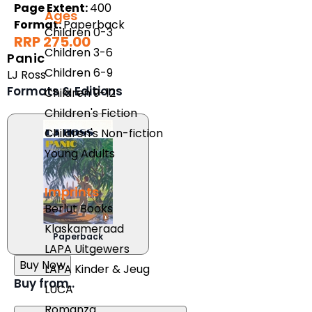
Page Extent:
400
Ages
Format:
Paperback
Children 0-3
RRP 275.00
Children 3-6
Panic
Children 6-9
LJ Ross
Formats & Editions
Children 9-12
Children's Fiction
Children's Non-fiction
Young Adults
Imprints
Berlut Books
Klaskameraad
Paperback
LAPA Uitgewers
Buy Now
LAPA Kinder & Jeug
Buy from..
LUCA
Romanza