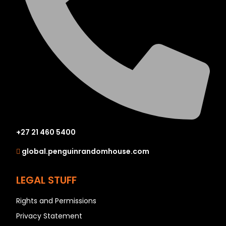
+27 21 460 5400
global.penguinrandomhouse.com
LEGAL STUFF
Rights and Permissions
Privacy Statement