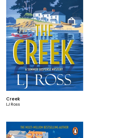
Creek
LJ Ross