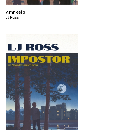
Amnesia
LJ Ross