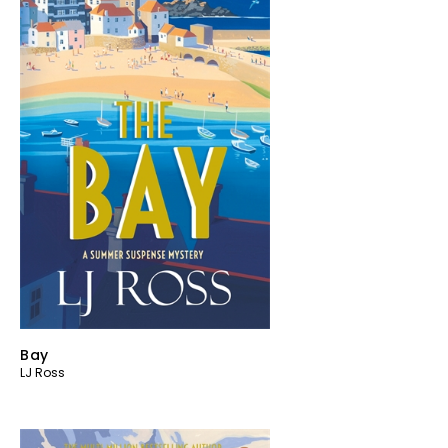
Bay
LJ Ross