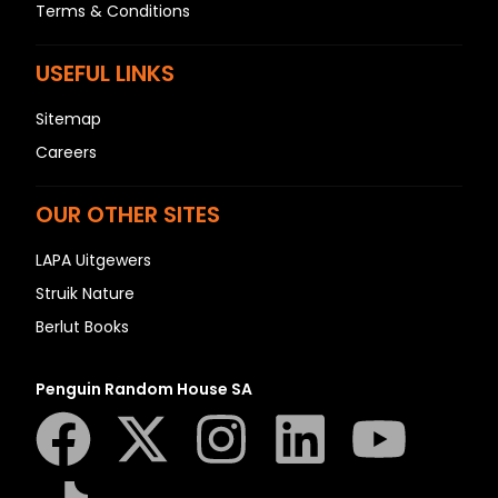
Terms & Conditions
USEFUL LINKS
Sitemap
Careers
OUR OTHER SITES
LAPA Uitgewers
Struik Nature
Berlut Books
Penguin Random House SA