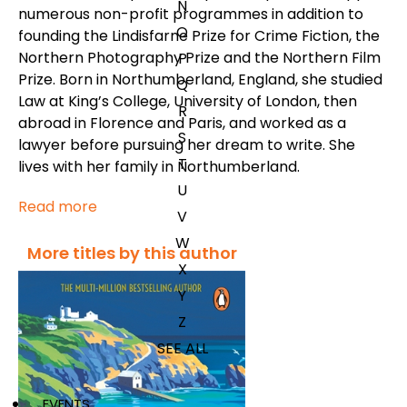
N
numerous non-profit programmes in addition to
O
founding the Lindisfarne Prize for Crime Fiction, the
Northern Photography Prize and the Northern Film
P
Prize. Born in Northumberland, England, she studied
Q
Law at King’s College, University of London, then
R
abroad in Florence and Paris, and worked as a
S
lawyer before pursuing her dream to write. She
T
lives with her family in Northumberland.
U
Read more
V
W
More titles by this author
X
Y
Z
SEE ALL
EVENTS