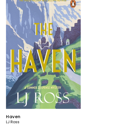
Haven
LJ Ross