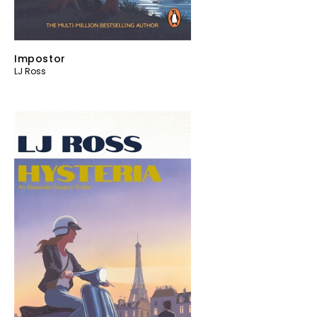
Impostor
LJ Ross