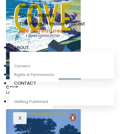
Recipes
Young Readers
The Penguin Insider Podcast
See All Features
ABOUT
Careers
Rights & Permissions
CONTACT
Cove
LJ Ross
Getting Published
X