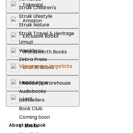
Takealot
Struik Children's
Struik Lifestyle
Amazon
Struik Nature
Struik Travel & Heritage
Exclusive Books
Umuzi
Wenkbrou
Wordsworth Books
Zebra Press
View more imprints
Graffiti Books
Mobile Apps
Reader's Warehouse
Audiobooks
Loot
Bestsellers
Book Club
Coming Soon
About the book
E-Books