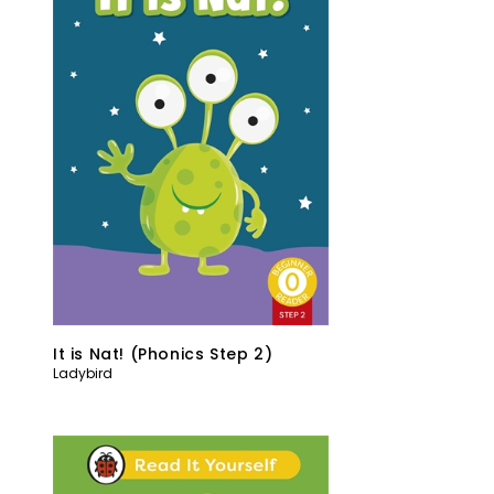
It is Nat! (Phonics Step 2)
Ladybird