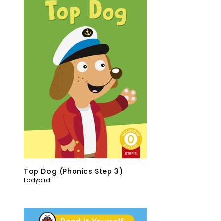
Top Dog (Phonics Step 3)
Ladybird