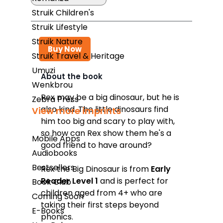
Struik Children's
Struik Lifestyle
Struik Nature
Buy Now
Struik Travel & Heritage
Umuzi
About the book
Wenkbrou
Takealot
Rex may be a big dinosaur, but he is
Zebra Press
also kind. The little dinosaurs find
View more imprints
Amazon
him too big and scary to play with,
Exclusive Books
so how can Rex show them he's a
Mobile Apps
good friend to have around?
Wordsworth Books
Audiobooks
Graffiti Books
Bestsellers
Rex the Big Dinosaur
is from
Early
Reader Level 1
and is perfect for
Book Club
Reader's Warehouse
children aged from 4+ who are
Coming Soon
Loot
taking their first steps beyond
E-Books
phonics.