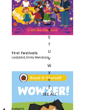
N
O
P
Q
R
S
T
U
First Festivals
Ladybird
,
Emily Mendoza
V
W
X
Y
Z
SEE ALL
EVENTS