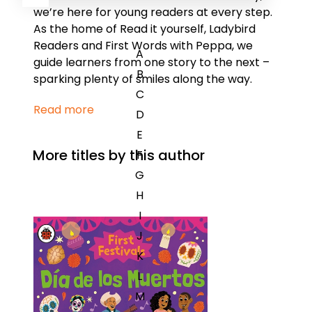
we’re here for young readers at every step.
As the home of Read it yourself, Ladybird
Readers and First Words with Peppa, we
A
guide learners from one story to the next –
B
sparking plenty of smiles along the way.
C
Read more
D
E
More titles by this author
F
G
H
I
J
K
L
M