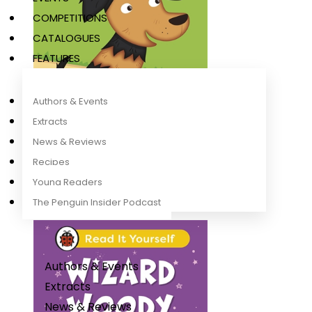
COMPETITIONS
CATALOGUES
FEATURES
Authors & Events
Extracts
News & Reviews
Recipes
Wowzer (Phonics Step 10)
Ladybird
Young Readers
The Penguin Insider Podcast
Authors & Events
Extracts
News & Reviews