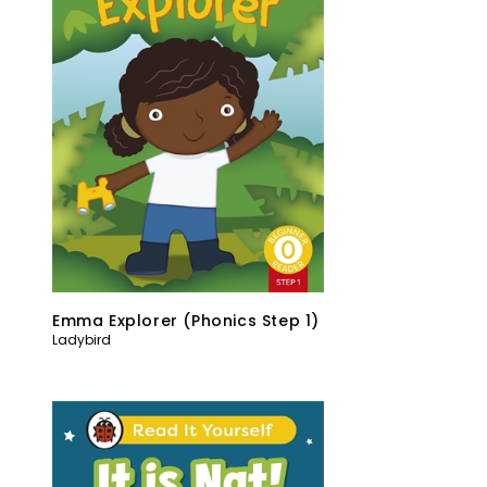
Emma Explorer (Phonics Step 1)
Ladybird