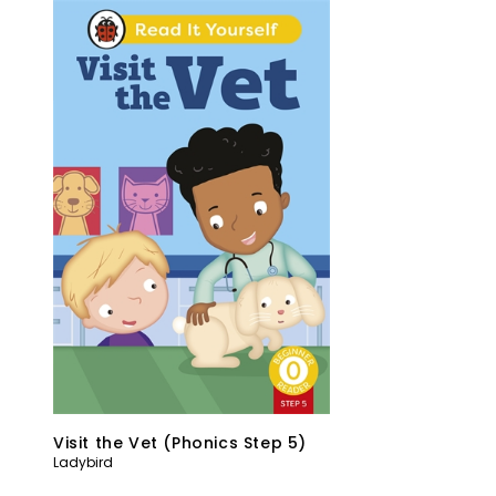
Visit the Vet (Phonics Step 5)
Ladybird