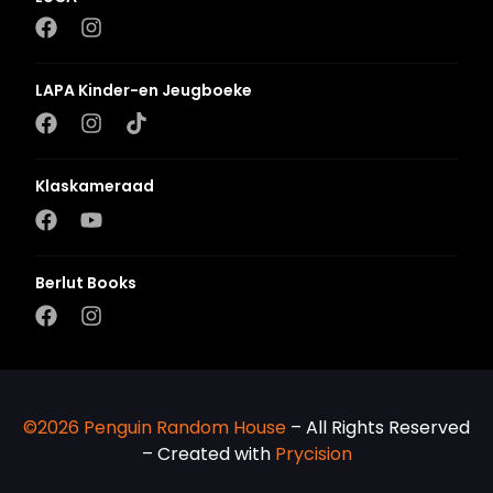
LAPA Kinder-en Jeugboeke
Klaskameraad
Berlut Books
©2026 Penguin Random House
– All Rights Reserved
– Created with
Prycision