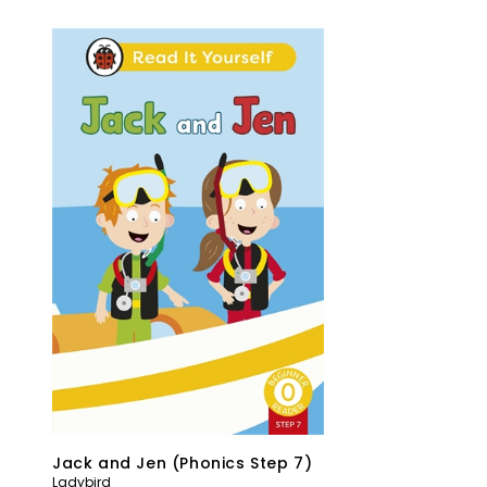
Jack and Jen (Phonics Step 7)
Ladybird