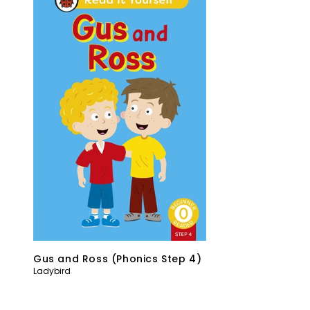
Gus and Ross (Phonics Step 4)
Ladybird