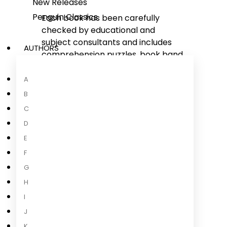
New Releases
Penguin Classics
Each book has been carefully
checked by educational and
subject consultants and includes
AUTHORS
comprehension puzzles, book band
information, and tips for helping
children with their reading.
A
With five levels to take children
B
from first phonics to fluent reading
C
and a wide range of different
D
stories and topics for every
E
interest,
Read It Yourself
helps
children build their confidence and
F
begin reading for pleasure.
G
H
I
J
About the Author
K