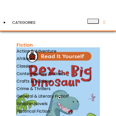
CATEGORIES
Fiction
View More
Action & Adventure
Afrikaans
Classics
Contemporary Fiction
Crafts & Hobbies
Crime & Thrillers
General & Literary Fiction
Graphic Novels
Historical Fiction