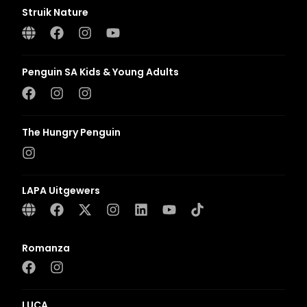
Struik Nature
Penguin SA Kids & Young Adults
The Hungry Penguin
LAPA Uitgewers
Romanza
LUCA