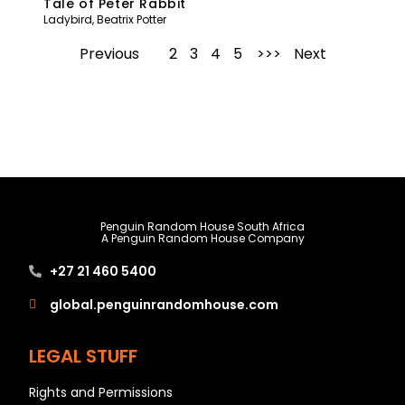
Tale of Peter Rabbit
Ladybird
,
Beatrix Potter
Previous
1
2
3
4
5
Next
Penguin Random House South Africa
A Penguin Random House Company
+27 21 460 5400
global.penguinrandomhouse.com
LEGAL STUFF
Rights and Permissions