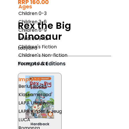
RRP 160.00
Ages
Children 0-3
Children 3-6
Rex the Big
Children 6-9
Dinosaur
Children 9-12
Children's Fiction
Ladybird
Children's Non-fiction
Formats & Editions
Young Adults
Imprints
Berlut Books
Klaskameraad
LAPA Uitgewers
LAPA Kinder & Jeug
LUCA
Hardback
Romanza