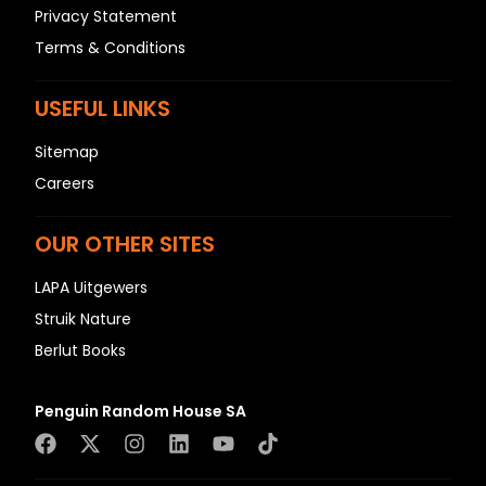
Privacy Statement
Terms & Conditions
USEFUL LINKS
Sitemap
Careers
OUR OTHER SITES
LAPA Uitgewers
Struik Nature
Berlut Books
Penguin Random House SA