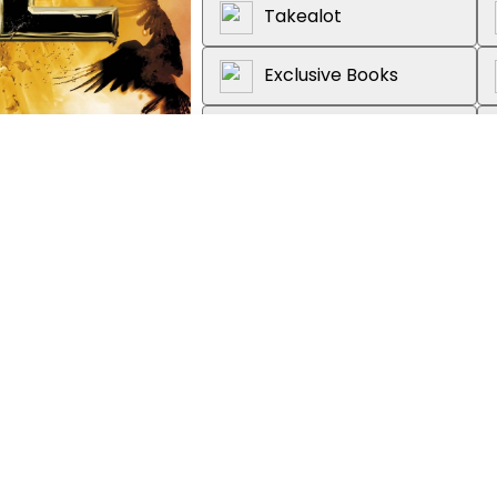
Takealot
Exclusive Books
Graffiti Books
Loot
About the book
Discover the explosive third in
by Pittacus Lore, the bestselli
'Exhilarating . . . Each book 
heroic'
5***** Reader Review
'This series is consistently cap