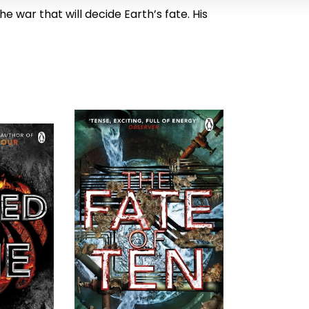
he war that will decide Earth’s fate. His