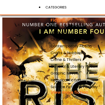
CATEGORIES
Fiction
Action & Adventure
View More
Afrikaans
Classics
Contemporary Fiction
Crafts & Hobbies
Crime & Thrillers
General & Literary Fiction
Graphic Novels
Historical Fiction
Science Fiction & Fantasy
View more fiction