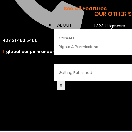
The Penguin Insider Podcast
See All Features
OUR OTHER S
ABOUT
LAPA Uitgewers
Struik Nature
Careers
+27 21 460 5400
Berlut Books
Rights & Permissions
global.penguinrandomhouse.com
CONTACT
Getting Published
X