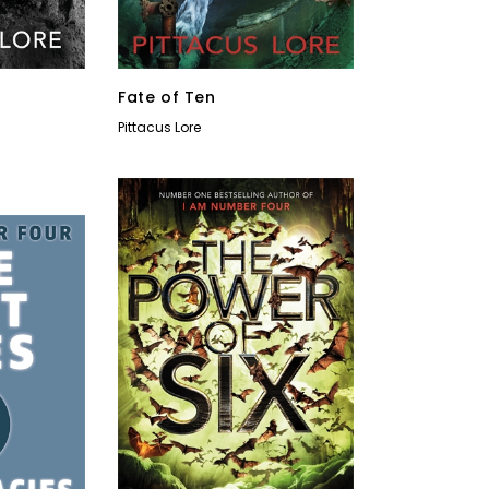
Fate of Ten
Pittacus Lore