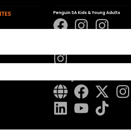
ITES
Penguin SA Kids & Young Adults
The Hungry Penguin
LAPA Uitgewers