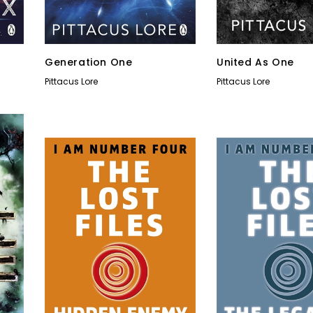
Generation One
United As One
Pittacus Lore
Pittacus Lore