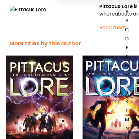
Pittacus Lore
is
A
whereabouts ar
B
Read more
C
D
More titles by this author
E
F
G
H
I
J
K
L
M
N
O