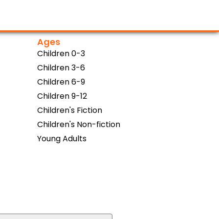
Ages
Children 0-3
Children 3-6
Children 6-9
Children 9-12
Children's Fiction
Children's Non-fiction
Young Adults