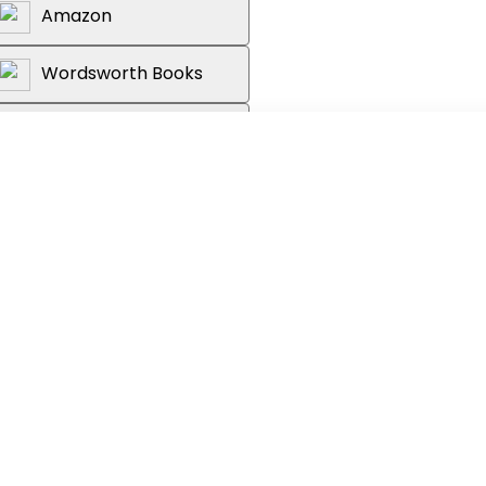
Amazon
Wordsworth Books
Reader's Warehouse
stalment in the Lorien Legacies series
ng author of
I AM NUMBER FOUR
grows more and more cataclysmic and
tivating. It makes me shiver to think