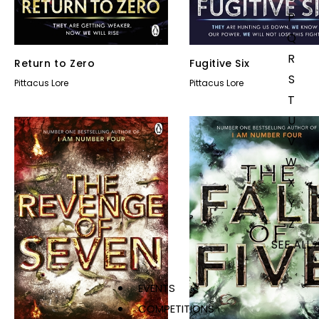
P
Q
R
Return to Zero
Fugitive Six
S
Pittacus Lore
Pittacus Lore
T
U
V
W
X
Y
Z
SEE ALL
EVENTS
COMPETITIONS