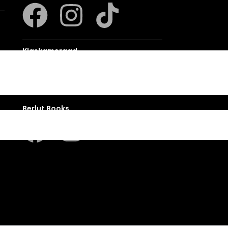
Klaskameraad
Berlut Books