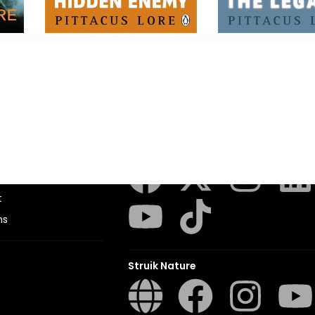
I Am Number Four
I Am Number Fou
Pittacus Lore
Pittacus Lore
Penguin Random House SA
sions
t
ns
Struik Nature