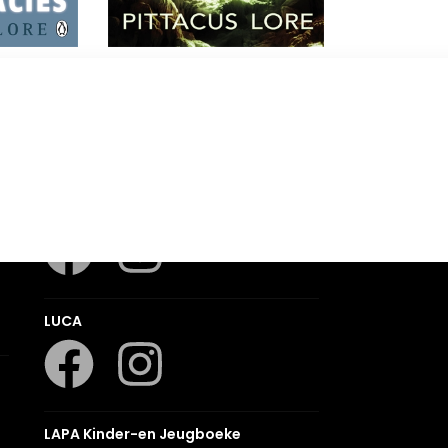
r
Power of Six
Pittacus Lore
Romanza
LUCA
LAPA Kinder-en Jeugboeke