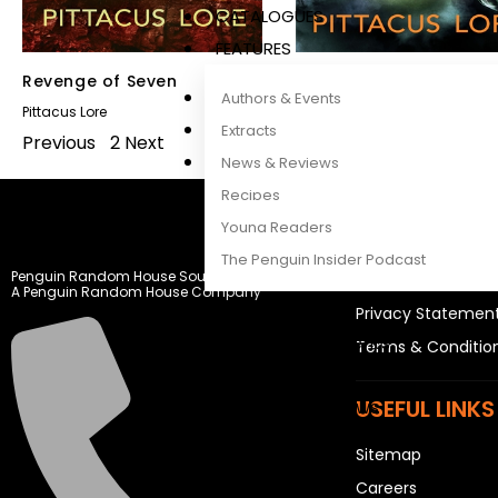
CATALOGUES
FEATURES
Revenge of Seven
Fall of Five
Authors & Events
Pittacus Lore
Pittacus Lore
Extracts
Previous
1
2
Next
News & Reviews
Recipes
Young Readers
LEGAL STUFF
The Penguin Insider Podcast
Penguin Random House South Africa
Rights and Permis
A Penguin Random House Company
Privacy Statemen
Authors & Events
Terms & Conditio
Extracts
USEFUL LINKS
News & Reviews
Recipes
Sitemap
Young Readers
Careers