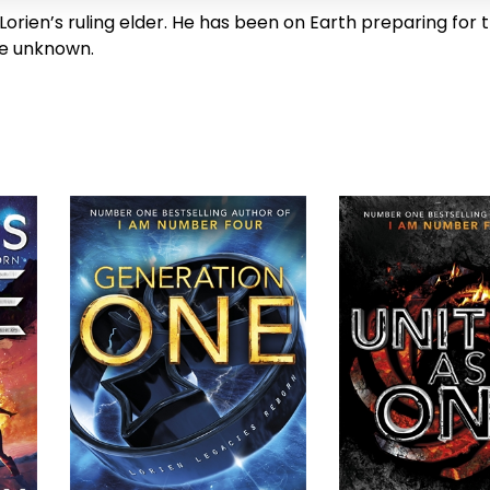
 Lorien’s ruling elder. He has been on Earth preparing for t
e unknown.