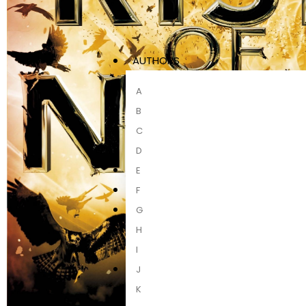
AUTHORS
A
B
C
D
E
F
G
H
I
J
K