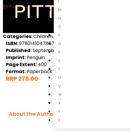
L
M
N
O
P
Categories:
Children, Children's Fiction, International 
ISBN:
9780141047867
Q
Published:
September 2014
R
Imprint:
Penguin
S
Page Extent:
400
T
Format:
Paperback
RRP 275.00
U
V
W
X
Y
About the Author
Z
Pittacus Lor