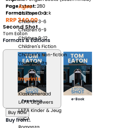
Page Extent:
280
Ages
Format:
Paperback
Children 0-3
RRP 340.00
Children 3-6
Second Shot
Children 6-9
Tom Eaton
Children 9-12
Formats & Editions
Children's Fiction
Children's Non-fiction
Young Adults
Imprints
Berlut Books
Klaskameraad
e-Book
Paperback
LAPA Uitgewers
LAPA Kinder & Jeug
Buy Now
LUCA
Buy from..
Romanza