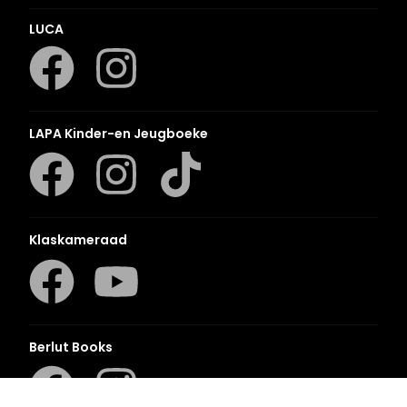
LUCA
LAPA Kinder-en Jeugboeke
Klaskameraad
Berlut Books