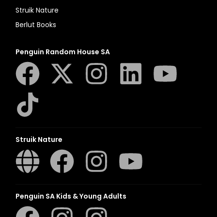
Struik Nature
Berlut Books
Penguin Random House SA
Struik Nature
Penguin SA Kids & Young Adults