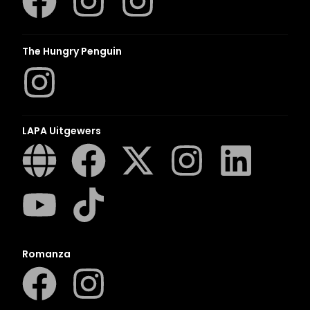
The Hungry Penguin
LAPA Uitgewers
Romanza