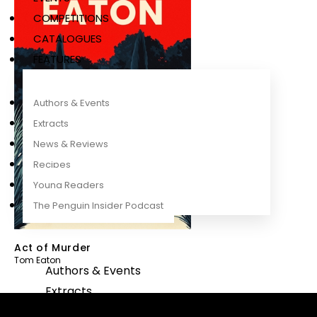
COMPETITIONS
CATALOGUES
FEATURES
Authors & Events
Extracts
News & Reviews
Recipes
Young Readers
The Penguin Insider Podcast
Act of Murder
Tom Eaton
Authors & Events
Extracts
News & Reviews