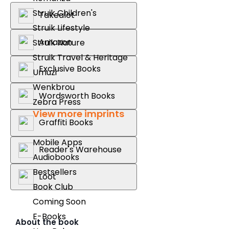
Struik Children's
Takealot
Struik Lifestyle
Amazon
Struik Nature
Struik Travel & Heritage
Exclusive Books
Umuzi
Wenkbrou
Wordsworth Books
Zebra Press
View more imprints
Graffiti Books
Mobile Apps
Reader's Warehouse
Audiobooks
Bestsellers
Loot
Book Club
Coming Soon
E-Books
About the book