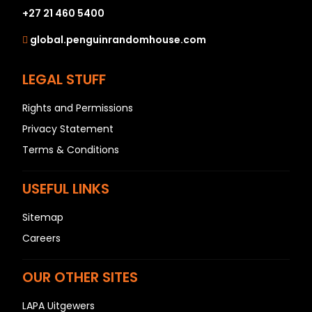
+27 21 460 5400
global.penguinrandomhouse.com
LEGAL STUFF
Rights and Permissions
Privacy Statement
Terms & Conditions
USEFUL LINKS
Sitemap
Careers
OUR OTHER SITES
LAPA Uitgewers