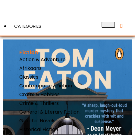
CATEGORIES
Fiction
View More
Action & Adventure
Afrikaans
Classics
Contemporary Fiction
Crafts & Hobbies
Crime & Thrillers
General & Literary Fiction
Graphic Novels
Historical Fiction