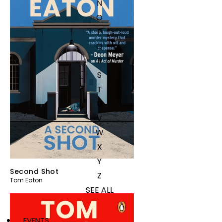
N
O
P
Q
R
S
T
U
V
W
X
Y
Second Shot
Z
Tom Eaton
SEE ALL
EVENTS