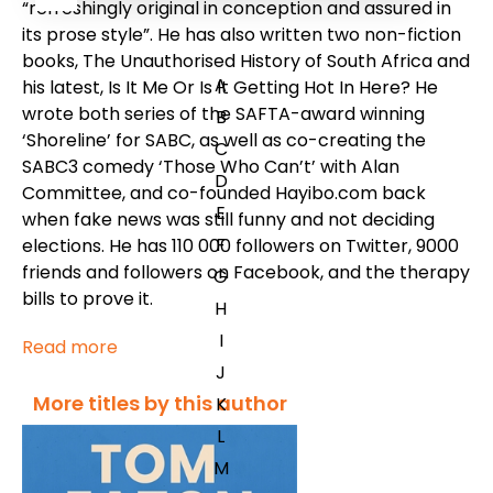
“refreshingly original in conception and assured in
its prose style”. He has also written two non-fiction
books, The Unauthorised History of South Africa and
A
his latest, Is It Me Or Is It Getting Hot In Here? He
wrote both series of the SAFTA-award winning
B
‘Shoreline’ for SABC, as well as co-creating the
C
SABC3 comedy ‘Those Who Can’t’ with Alan
D
Committee, and co-founded Hayibo.com back
E
when fake news was still funny and not deciding
F
elections. He has 110 000 followers on Twitter, 9000
friends and followers on Facebook, and the therapy
G
bills to prove it.
H
I
Read more
J
More titles by this author
K
L
M