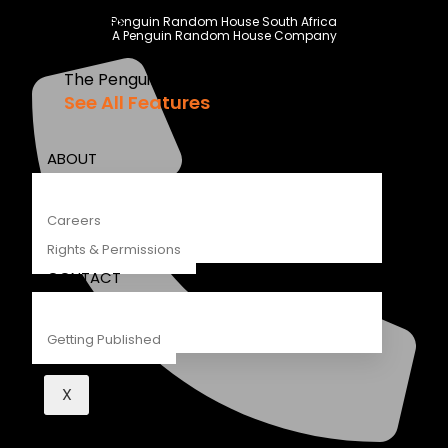
Recipes
Penguin Random House South Africa
A Penguin Random House Company
Young Readers
The Penguin Insider Podcast
See All Features
ABOUT
Careers
Rights & Permissions
CONTACT
Getting Published
X