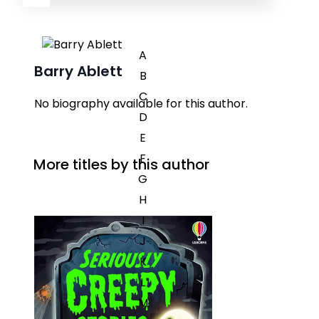
A
Barry Ablett
B
C
No biography available for this author.
D
E
F
More titles by this author
G
H
I
J
K
L
M