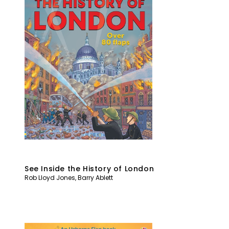
See Inside the History of London
Rob Lloyd Jones
,
Barry Ablett