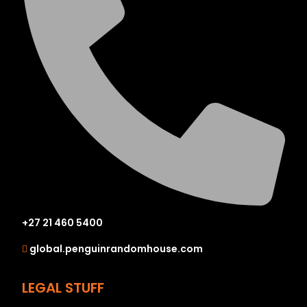
+27 21 460 5400
global.penguinrandomhouse.com
LEGAL STUFF