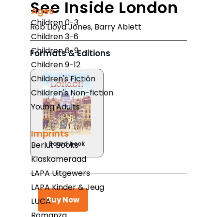
See Inside London
Ages
Children 0-3
Rob Lloyd Jones
,
Barry Ablett
Children 3-6
Children 6-9
Formats & Editions
Children 9-12
Children's Fiction
Children's Non-fiction
Young Adults
Imprints
Berlut Books
Board book
Klaskameraad
LAPA Uitgewers
LAPA Kinder & Jeug
Buy Now
LUCA
Romanza