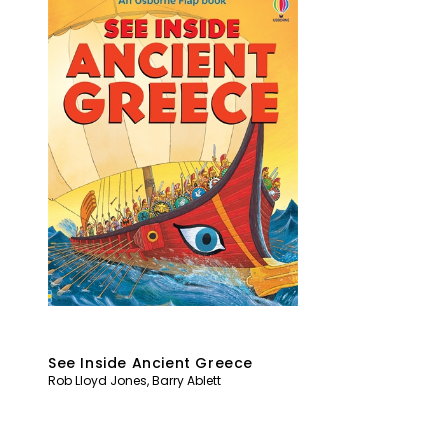
See Inside Ancient Greece
Rob Lloyd Jones
,
Barry Ablett