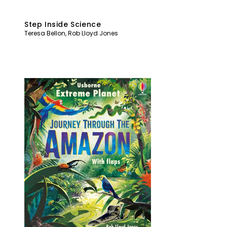
Step Inside Science
Teresa Bellon
,
Rob Lloyd Jones