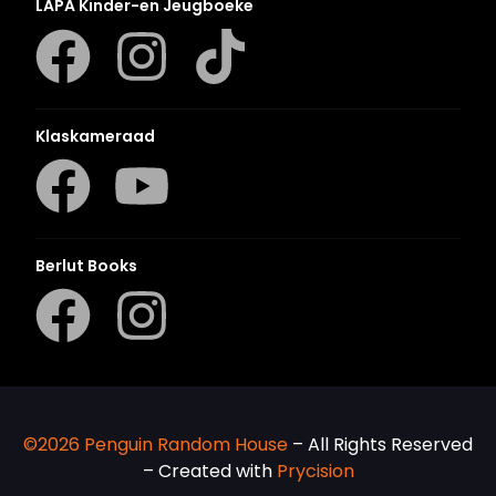
LAPA Kinder-en Jeugboeke
Klaskameraad
Berlut Books
©2026 Penguin Random House
– All Rights Reserved
– Created with
Prycision