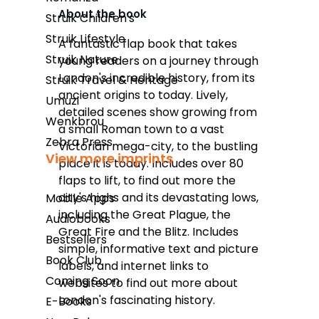
About the book
Struik Children's
Takealot
Struik Lifestyle
A fantastic flap book that takes
Struik Nature
young readers on a journey through
Amazon
London's incredible history, from its
Struik Travel & Heritage
Exclusive Books
ancient origins to today. Lively,
Umuzi
detailed scenes show growing from
Wordsworth Books
Wenkbrou
a small Roman town to a vast
Zebra Press
Graffiti Books
Victorian mega-city, to the bustling
View more imprints
place it is today. Includes over 80
Reader's Warehouse
flaps to lift, to find out more the
Loot
city's highs and its devastating lows,
Mobile Apps
including the Great Plague, the
Audiobooks
Great Fire and the Blitz. Includes
Bestsellers
simple, informative text and picture
Book Club
labels, and internet links to
Coming Soon
websites to find out more about
London's fascinating history.
E-Books