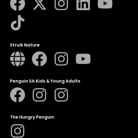
Struik Nature
Penguin SA Kids & Young Adults
The Hungry Penguin