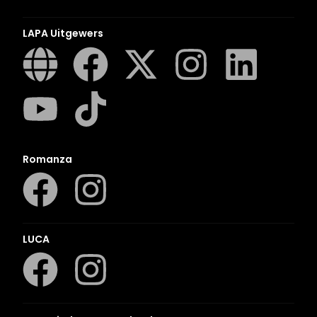
LAPA Uitgewers
Romanza
LUCA