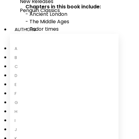
New Releases
Chapters in this book include:
Penguin Classics
- Ancient London
- The Middle Ages
- Tudor times
AUTHORS
- Fire and plague
- After the fire
A
- Smock and fog
B
- Under attack!
- London today
C
D
E
F
About the Author
G
H
I
J
K