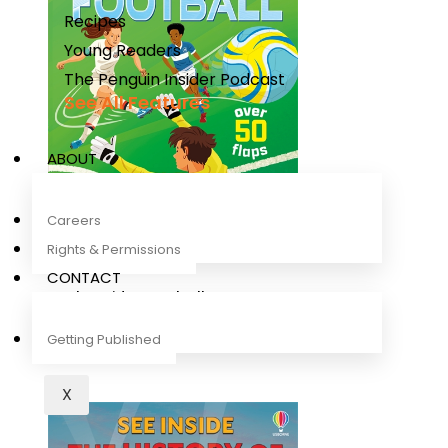
Recipes
Young Readers
The Penguin Insider Podcast
See All Features
ABOUT
Careers
Rights & Permissions
CONTACT
Look Inside Football
Rob Lloyd Jones
,
Sean Longcroft
Getting Published
X