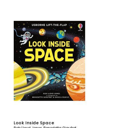
Look Inside Space
Rob Lloyd Jones
,
Benedetta Giaufret