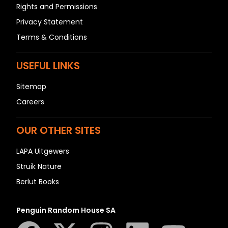
Rights and Permissions
Privacy Statement
Terms & Conditions
USEFUL LINKS
Sitemap
Careers
OUR OTHER SITES
LAPA Uitgewers
Struik Nature
Berlut Books
Penguin Random House SA