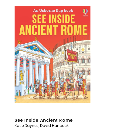
See Inside Ancient Rome
Katie Daynes
,
David Hancock