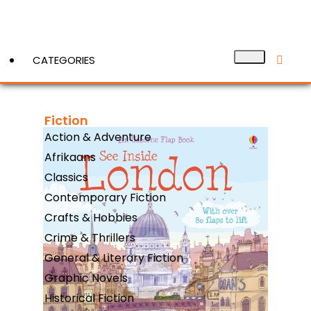
CATEGORIES
Fiction
View More
Action & Adventure
Afrikaans
Classics
Contemporary Fiction
Crafts & Hobbies
Crime & Thrillers
General & Literary Fiction
Graphic Novels
Historical Fiction