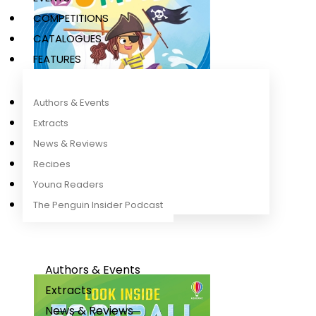
COMPETITIONS
CATALOGUES
FEATURES
Authors & Events
Extracts
News & Reviews
Recipes
Young Readers
Stories for the Summer
Mairi Mackinnon
,
Rob Lloyd Jones
The Penguin Insider Podcast
Authors & Events
Extracts
News & Reviews