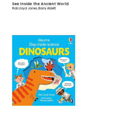
See Inside the Ancient World
Rob Lloyd Jones
,
Barry Ablett