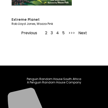
Extreme Planet
Rob Lloyd Jones
,
Wazza Pink
Previous
1
2
3
4
5
Next
Penguin Random House South Africa
A Penguin Random House Company