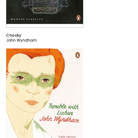
Chocky
John Wyndham