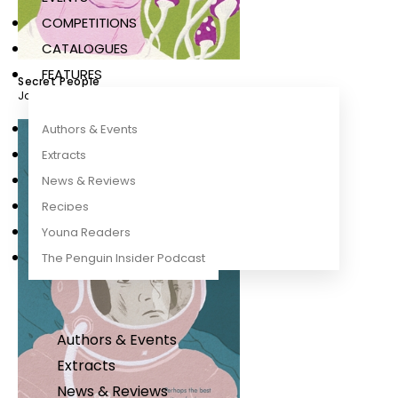
COMPETITIONS
CATALOGUES
FEATURES
Secret People
John Wyndham
Authors & Events
Extracts
News & Reviews
Recipes
Young Readers
The Penguin Insider Podcast
Authors & Events
Extracts
News & Reviews