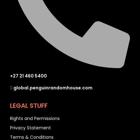
+27 21 460 5400
global.penguinrandomhouse.com
LEGAL STUFF
Rights and Permissions
Privacy Statement
Terms & Conditions