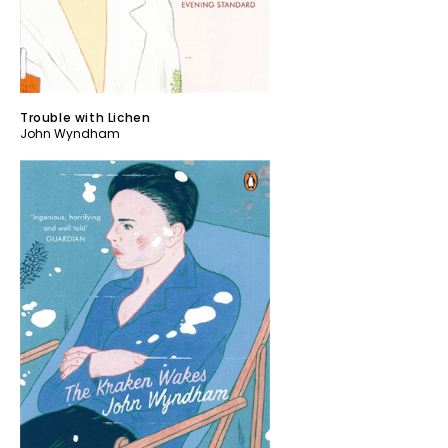
Trouble with Lichen
John Wyndham