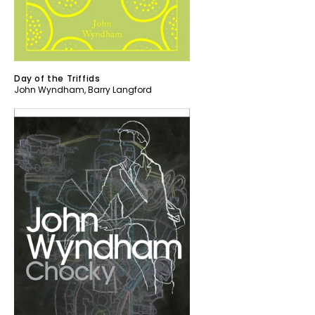
Day of the Triffids
John Wyndham
,
Barry Langford