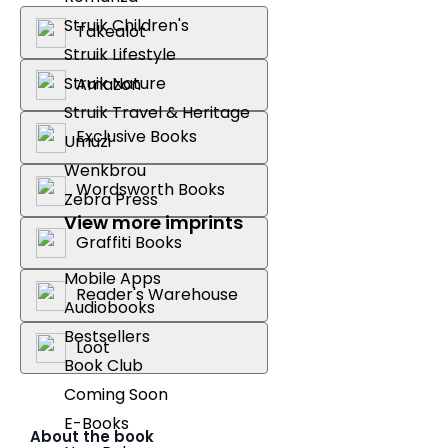
Struik Children's
Takealot
Struik Lifestyle
Struik Nature
Amazon
Struik Travel & Heritage
Exclusive Books
Umuzi
Wenkbrou
Wordsworth Books
Zebra Press
View more imprints
Graffiti Books
Mobile Apps
Reader's Warehouse
Audiobooks
Bestsellers
Loot
Book Club
Coming Soon
E-Books
About the book