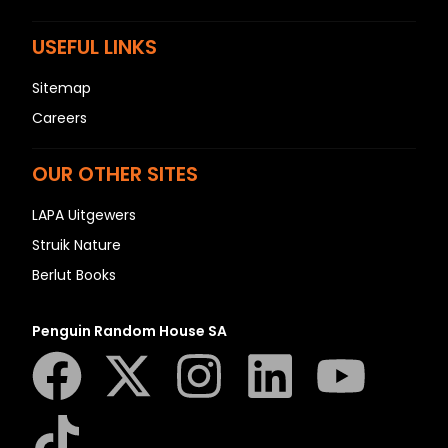
USEFUL LINKS
Sitemap
Careers
OUR OTHER SITES
LAPA Uitgewers
Struik Nature
Berlut Books
Penguin Random House SA