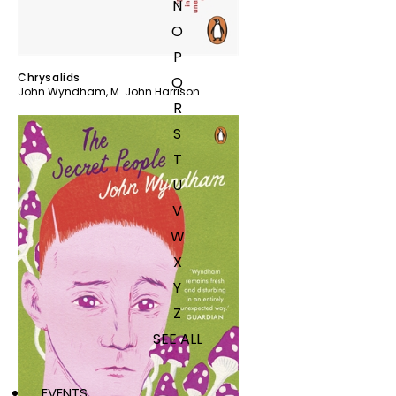
N
O
P
Chrysalids
Q
John Wyndham
,
M. John Harrison
R
S
T
U
V
W
X
Y
Z
SEE ALL
EVENTS