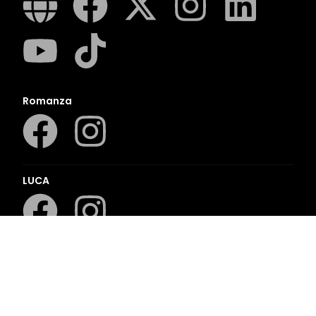
Romanza
LUCA
LAPA Kinder-en Jeugboeke