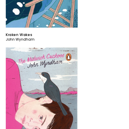
Kraken Wakes
John Wyndham