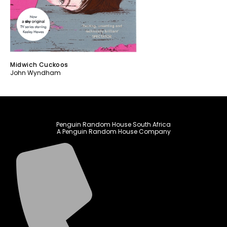
Midwich Cuckoos
John Wyndham
Penguin Random House South Africa
A Penguin Random House Company