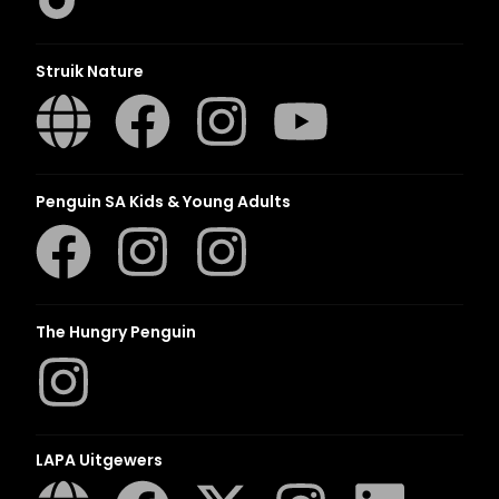
Struik Nature
Penguin SA Kids & Young Adults
The Hungry Penguin
LAPA Uitgewers