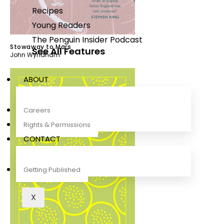
Recipes
Young Readers
The Penguin Insider Podcast
Stowaway to Mars
See All Features
John Wyndham
ABOUT
Careers
Rights & Permissions
CONTACT
Getting Published
X