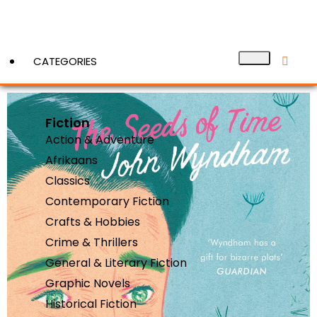
CATEGORIES
Fiction
View More
Action & Adventure
Afrikaans
Classics
Contemporary Fiction
Crafts & Hobbies
Crime & Thrillers
General & Literary Fiction
Graphic Novels
Historical Fiction