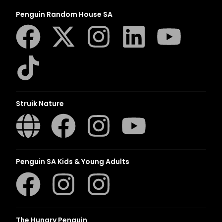
Penguin Random House SA
Struik Nature
Penguin SA Kids & Young Adults
The Hungry Penguin