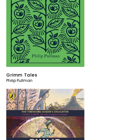
Grimm Tales
Philip Pullman