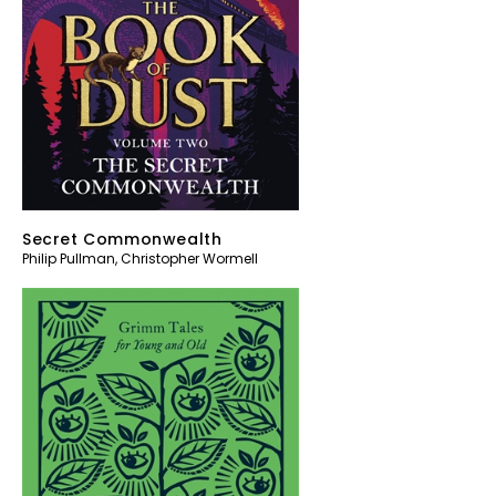
Secret Commonwealth
Philip Pullman
,
Christopher Wormell