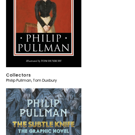
Collectors
Philip Pullman
,
Tom Duxbury