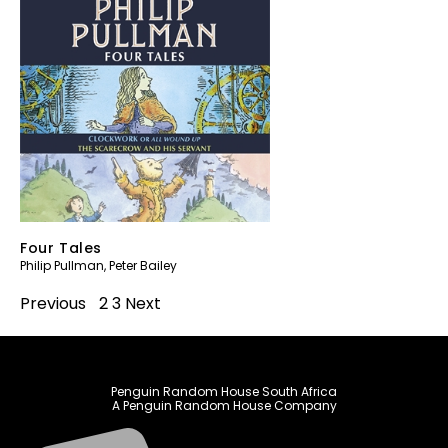
Four Tales
Philip Pullman
,
Peter Bailey
Previous
1
2
3
Next
Penguin Random House South Africa
A Penguin Random House Company