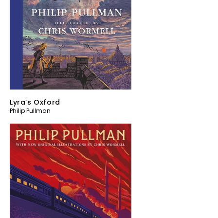
Lyra’s Oxford
Philip Pullman