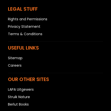
LEGAL STUFF
Rights and Permissions
Privacy Statement
Terms & Conditions
USEFUL LINKS
Sitemap
Careers
OUR OTHER SITES
LAPA Uitgewers
Struik Nature
Berlut Books