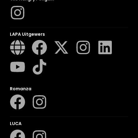
LAPA Uitgewers
Romanza
LUCA