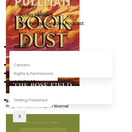
Recipes
Young Readers
The Penguin Insider Podcast
See All Features
ABOUT
Careers
Rights & Permissions
CONTACT
Getting Published
Rose Field
Philip Pullman
,
Christopher Wormell
X