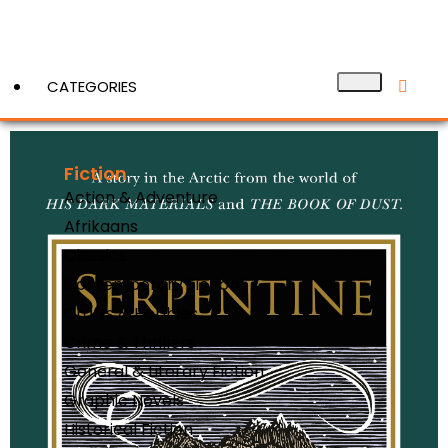
CATEGORIES
Fiction
View More
Action & Adventure
Afrikaans
Classics
Contemporary Fiction
Crafts & Hobbies
Crime & Thrillers
General & Literary Fiction
Graphic Novels
Historical Fiction