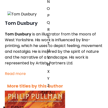
N
O
P
Q
Tom Duxbury
R
Tom Duxbury
is an illustrator from the moors of
S
West Yorkshire. His work is influenced by lino-
T
printing, which he uses to depict feeling, movement
U
and nostalgia. He is inspired by the spirit of nature
and the narrative of a landscape. His work is
V
represented by Artists Partners Ltd.
W
X
Read more
Y
Z
More titles by this author
SEE ALL
EVENTS