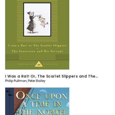
I Was a Rat! Or, The Scarlet Slippers and The
Philip Pullman
,
Peter Bailey
Scarecrow and his Servant