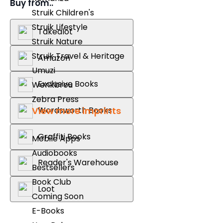
Buy from..
Struik Children's
Struik Lifestyle
Takealot
Struik Nature
Struik Travel & Heritage
Amazon
Umuzi
Exclusive Books
Wenkbrou
Zebra Press
Wordsworth Books
View more imprints
Graffiti Books
Mobile Apps
Audiobooks
Reader's Warehouse
Bestsellers
Book Club
Loot
Coming Soon
E-Books