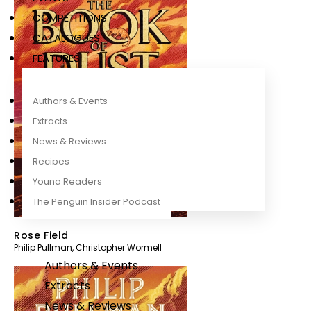
COMPETITIONS
CATALOGUES
FEATURES
Authors & Events
Extracts
News & Reviews
Recipes
Young Readers
The Penguin Insider Podcast
Rose Field
Philip Pullman
,
Christopher Wormell
Authors & Events
Extracts
News & Reviews