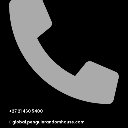
+27 21 460 5400
global.penguinrandomhouse.com