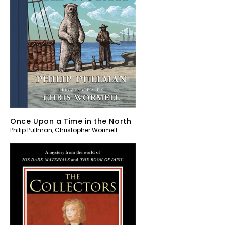
Once Upon a Time in the North
Philip Pullman
,
Christopher Wormell