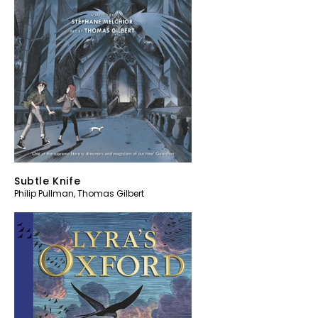
Subtle Knife
Philip Pullman
,
Thomas Gilbert