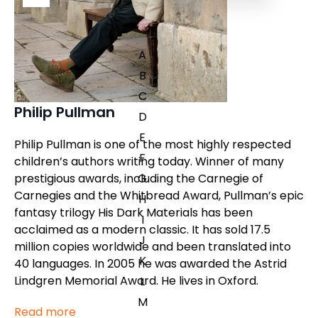
A
B
C
Philip Pullman
D
E
Philip Pullman is one of the most highly respected
F
children’s authors writing today. Winner of many
prestigious awards, including the Carnegie of
G
Carnegies and the Whitbread Award, Pullman’s epic
H
fantasy trilogy
His Dark Materials
has been
I
acclaimed as a modern classic. It has sold 17.5
J
million copies worldwide and been translated into
K
40 languages. In 2005 he was awarded the Astrid
Lindgren Memorial Award. He lives in Oxford.
L
M
Read more