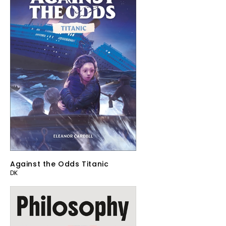
Against the Odds Titanic
DK