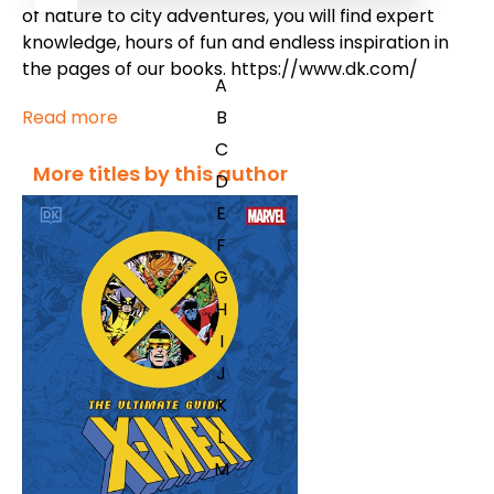
of nature to city adventures, you will find expert
knowledge, hours of fun and endless inspiration in
the pages of our books. https://www.dk.com/
A
Read more
B
C
More titles by this author
D
E
F
G
H
I
J
K
L
M