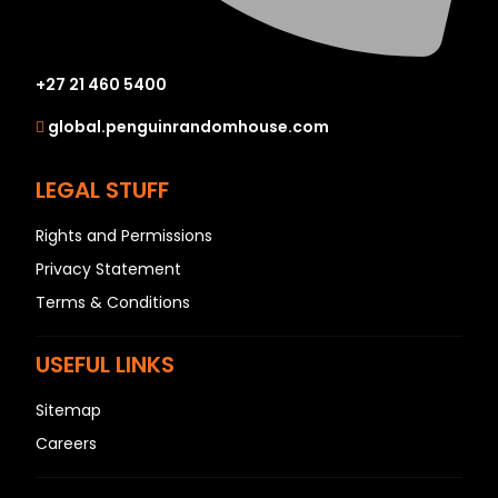
+27 21 460 5400
global.penguinrandomhouse.com
LEGAL STUFF
Rights and Permissions
Privacy Statement
Terms & Conditions
USEFUL LINKS
Sitemap
Careers