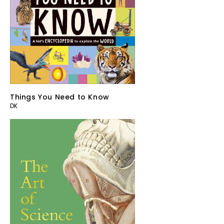
Things You Need to Know
DK