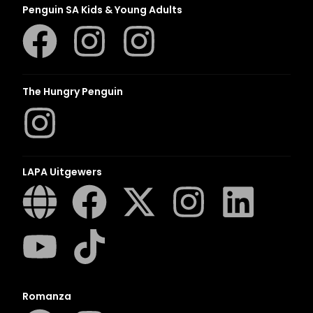
Penguin SA Kids & Young Adults
The Hungry Penguin
LAPA Uitgewers
Romanza