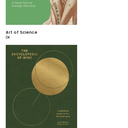
Art of Science
DK