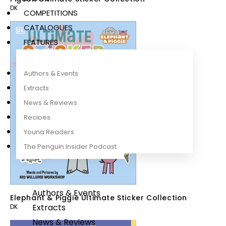
DK
COMPETITIONS
CATALOGUES
FEATURES
Authors & Events
Extracts
News & Reviews
Recipes
Young Readers
The Penguin Insider Podcast
Authors & Events
Elephant & Piggie Ultimate Sticker Collection
Extracts
DK
News & Reviews