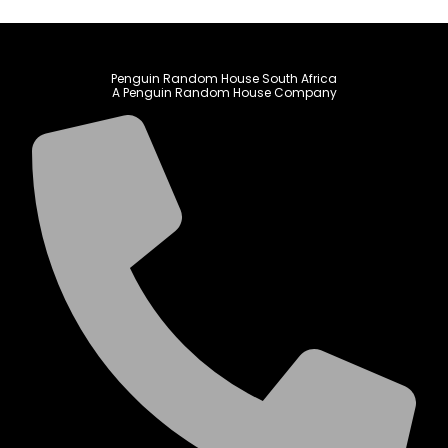
Penguin Random House South Africa
A Penguin Random House Company