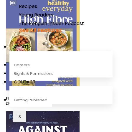
Recipes
Young Readers
The Penguin Insider Podcast
See All Features
ABOUT
Careers
Rights & Permissions
CONTACT
Healthy Everyday High Fibre
Getting Published
DK
X