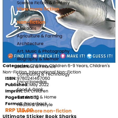
Science Fiction & Fantasy
View more fiction
Non-fiction
Afrikaans
Agriculture & Farming
Architecture
Art, Music & Photography
Biography & Memoir
Categories:
Children, Children 6-9 Years, Children's
Business & Finance
Non-Fiction, International Non-Fiction
Computing & Technology
ISBN:
9780241467060
Encyclopedias
Published:
May 2022
Food & Drink
Imprint:
DK Children
Gardening & Home
Page Extent:
32
Format:
Paperback
Health & Lifestyle
RRP 135.00
View more non-fiction
Ultimate Sticker Book Sharks