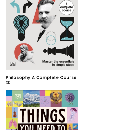
Philosophy A Complete Course
DK