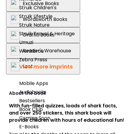
Exclusive Books
Struik Children's
Struik Lifestyle
Wordsworth Books
Struik Nature
Struik Travel & Heritage
Graffiti Books
Umuzi
Reader's Warehouse
Wenkbrou
Zebra Press
View more imprints
Loot
Mobile Apps
Audiobooks
About the book
Bestsellers
With fun-filled quizzes, loads of shark facts,
Book Club
and over 250 stickers, this shark book will
Coming Soon
provide children with hours of educational fun!
E-Books