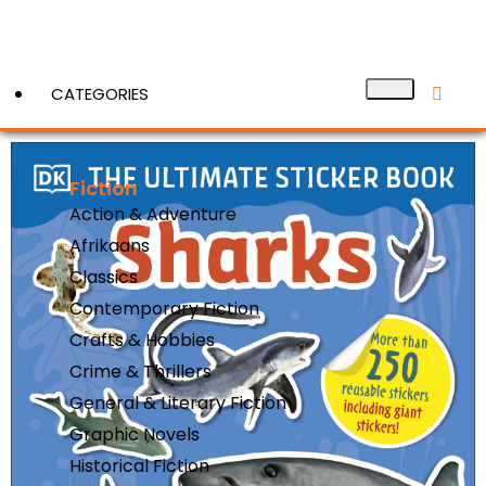
CATEGORIES
Fiction
View More
Action & Adventure
Afrikaans
Classics
Contemporary Fiction
Crafts & Hobbies
Crime & Thrillers
General & Literary Fiction
Graphic Novels
Historical Fiction