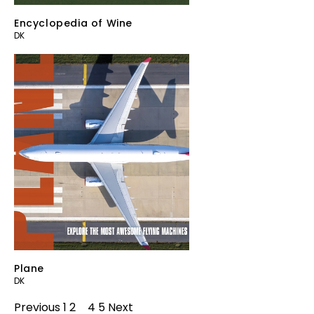
Encyclopedia of Wine
DK
Plane
DK
Previous
1
2
3
4
5
Next