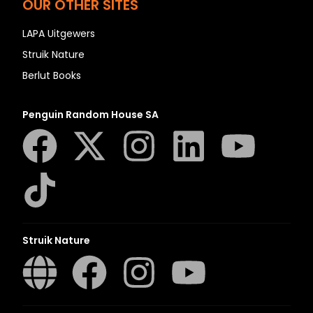
OUR OTHER SITES
LAPA Uitgewers
Struik Nature
Berlut Books
Penguin Random House SA
Struik Nature