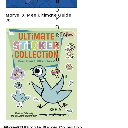
N
O
Marvel X-Men Ultimate Guide
P
DK
Q
R
S
T
U
V
W
X
Y
Z
SEE ALL
EVENTS
Pigeon Ultimate Sticker Collection