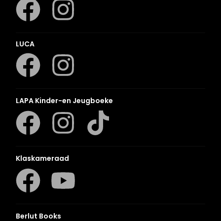
LUCA
LAPA Kinder-en Jeugboeke
Klaskameraad
Berlut Books