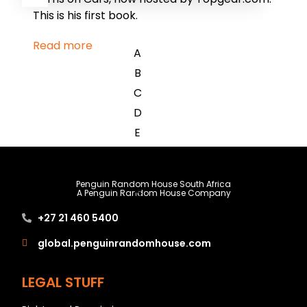
This is his first book.
Read more
A
B
C
D
E
F
G
Penguin Random House South Africa
H
A Penguin Random House Company
I
+27 21 460 5400
J
global.penguinrandomhouse.com
K
L
LEGAL STUFF
M