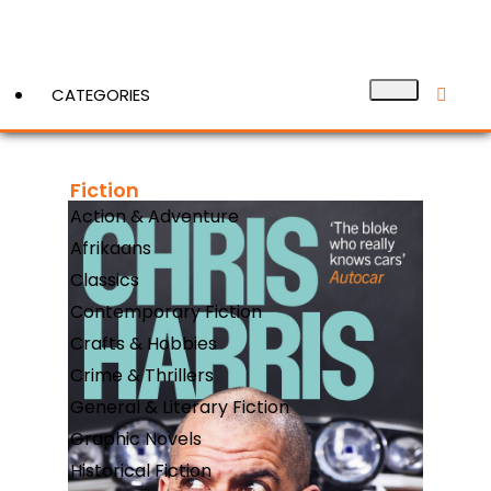
CATEGORIES
Fiction
View More
Action & Adventure
Afrikaans
Classics
Contemporary Fiction
Crafts & Hobbies
Crime & Thrillers
General & Literary Fiction
Graphic Novels
Historical Fiction