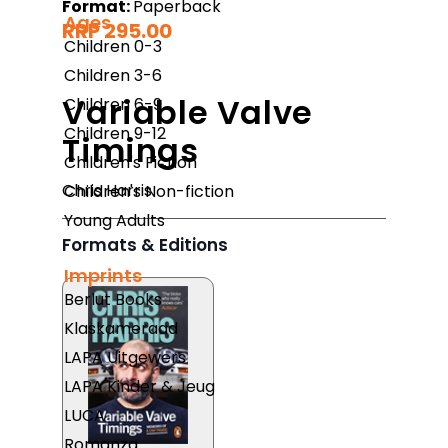
Format:
Paperback
Ages
RRP 295.00
Children 0-3
Children 3-6
Variable Valve
Children 6-9
Children 9-12
Timings
Children's Fiction
Chris Harris
Children's Non-fiction
Young Adults
Formats & Editions
Imprints
Berlut Books
Klaskameraad
LAPA Uitgewers
LAPA Kinder & Jeug
LUCA
Romanza