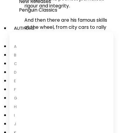
New Releases
rigour and integrity.
Penguin Classics
And then there are his famous skills
at the wheel, from city cars to rally
AUTHORS
cars, F1 to vintage, not forgetting
the Guinness World Record 3.4km
A
sideways in an electric car.
B
And now for the first time, Harris is
C
going all out with that unhinged
D
geekery, and takes us down the
E
road of his life-long adventure with
F
the automobile - from the
Scalextric track to the Nürburgring
G
24 Hour, via his own formative low-
H
powered Somerset version of
The
I
Dukes
...
J
Read more
K