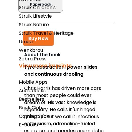
Paperback
Struik Children's
Struik Lifestyle
Struik Nature
Struik Travel & Heritage
Buy Now
Umuzi
Wenkbrou
About the book
Zebra Press
Takealot
View more imprints
Tyre destruction, power slides
and continuous drooling
Amazon
Mobile Apps
Exclusive Books
Chris Harris has driven more cars
Audiobooks
than most people could ever
Wordsworth Books
Bestsellers
dream of. His vast knowledge is
Book Club
Graffiti Books
legendary. He calls it 'unhinged
Coming Soon
geekery'. But we call it infectious
Reader's Warehouse
enthusiasm, adrenaline-fueled
E-Books
Loot
escapism and peerless journalistic