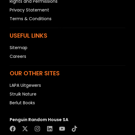
Rights and Permissions
N
Privacy Statement
O
Terms & Conditions
P
Q
USEFUL LINKS
R
S
Sitemap
T
Careers
U
V
OUR OTHER SITES
W
LAPA Uitgewers
X
Struik Nature
Y
Berlut Books
Z
SEE ALL
Penguin Random House SA
EVENTS