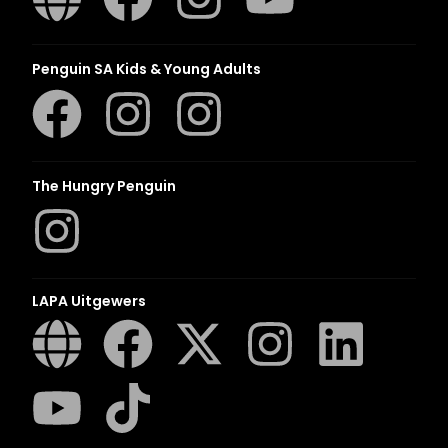
Penguin SA Kids & Young Adults
The Hungry Penguin
LAPA Uitgewers