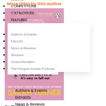
More titles by this author
COMPETITIONS
CATALOGUES
FEATURES
Authors & Events
Extracts
News & Reviews
Recipes
Young Readers
The Penguin Insider Podcast
Authors & Events
Extracts
News & Reviews