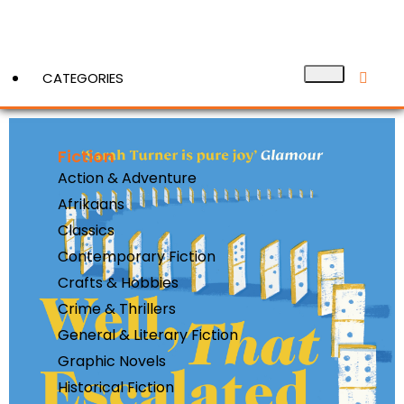
CATEGORIES
Fiction
View More
Action & Adventure
Afrikaans
Classics
Contemporary Fiction
Crafts & Hobbies
Crime & Thrillers
General & Literary Fiction
Graphic Novels
Historical Fiction