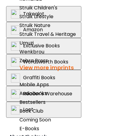
Struik Children's
Takealot
Struik Lifestyle
Struik Nature
Amazon
Struik Travel & Heritage
Umuzi
Exclusive Books
Wenkbrou
Zebra Press
Wordsworth Books
View more imprints
Graffiti Books
Mobile Apps
Audiobooks
Reader's Warehouse
Bestsellers
Loot
Book Club
Coming Soon
E-Books