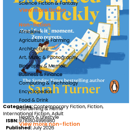
Science Fiction & Fantasy
View more fiction
Non-fiction
Afrikaans
Agriculture & Farming
Architecture
Art, Music & Photography
Biography & Memoir
Business & Finance
Computing & Technology
Encyclopedias
Food & Drink
Categories:
Contemporary Fiction, Fiction,
Gardening & Home
International Fiction, Adult
Health & Lifestyle
ISBN:
9781804996980
View more non-fiction
Published:
July 2026