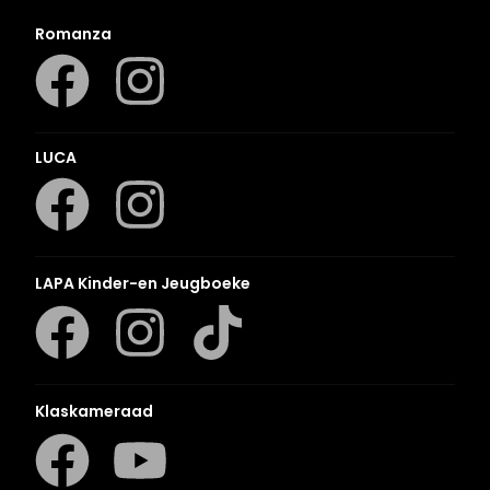
Romanza
LUCA
LAPA Kinder-en Jeugboeke
Klaskameraad