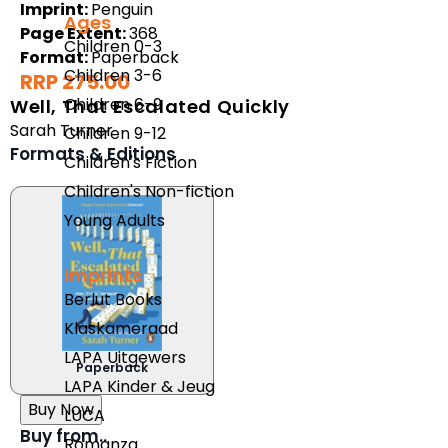
Imprint:
Penguin
Ages
Page Extent:
368
Children 0-3
Format:
Paperback
Children 3-6
RRP 275.00
Children 6-9
Well, That Escalated Quickly
Sarah Turner
Children 9-12
Formats & Editions
Children's Fiction
Children's Non-fiction
Young Adults
Imprints
Berlut Books
Klaskameraad
LAPA Uitgewers
Paperback
LAPA Kinder & Jeug
Buy Now
LUCA
Buy from..
Romanza