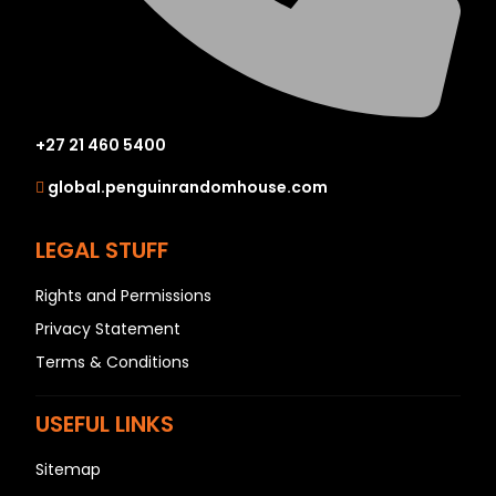
+27 21 460 5400
global.penguinrandomhouse.com
LEGAL STUFF
Rights and Permissions
Privacy Statement
Terms & Conditions
USEFUL LINKS
Sitemap