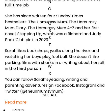
N
full-time job.
O
She has since written four
Sunday Times
P
bestsellers:
The Unmumsy Mum
,
The Unmumsy
Q
Mum Diary
,
The Unmumsy Mum A-Z
and her first
R
novel,
Stepping Up
, which was a Richard and Judy
S
Book Club pick in 2023.
T
Sarah likes bookshops, walks along the river and
U
watching her boys play football. She doesn’t like
V
parking, films with sharks in or writing about herself
W
in the third person.
X
You can follow Sarah’s reading, writing and
Y
parenting adventures on Facebook, Instagram and
Z
Twitter (@theunmumsymum).
SEE ALL
Read more
EVENTS