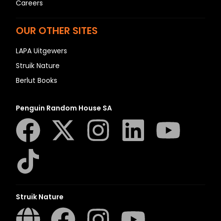
Careers
OUR OTHER SITES
LAPA Uitgewers
Struik Nature
Berlut Books
Penguin Random House SA
Struik Nature