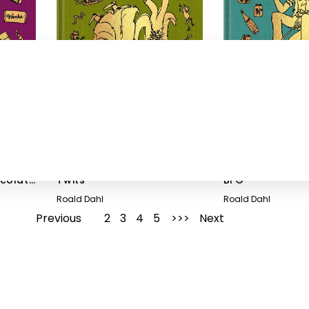
ocolate
Twits
BFG
Roald Dahl
Roald Dahl
Previous
1
2
3
4
5
Next