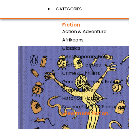
CATEGORIES
Fiction
Action & Adventure
View More
Afrikaans
Classics
Contemporary Fiction
Crafts & Hobbies
Crime & Thrillers
General & Literary Fiction
Graphic Novels
Historical Fiction
Science Fiction & Fantasy
View more fiction