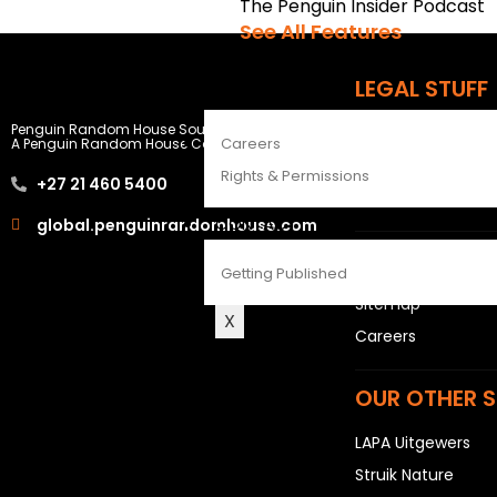
The Penguin Insider Podcast
See All Features
LEGAL STUFF
ABOUT
Penguin Random House South Africa
Rights and Permis
Careers
A Penguin Random House Company
Privacy Statemen
Rights & Permissions
+27 21 460 5400
Terms & Conditio
CONTACT
global.penguinrandomhouse.com
USEFUL LINKS
Getting Published
Sitemap
X
Careers
OUR OTHER S
LAPA Uitgewers
Struik Nature