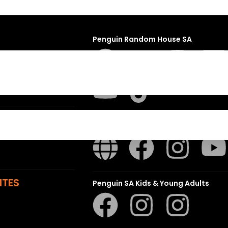
Penguin Random House SA
sions
t
ns
Struik Nature
ITES
Penguin SA Kids & Young Adults