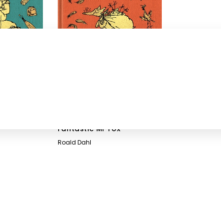
Fantastic Mr Fox
Roald Dahl