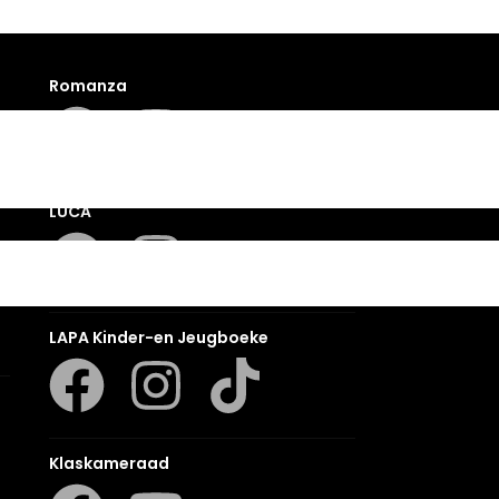
Romanza
LUCA
LAPA Kinder-en Jeugboeke
Klaskameraad