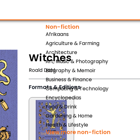
Non-fiction
Afrikaans
Agriculture & Farming
Architecture
Witches
Art, Music & Photography
Roald Dahl
Biography & Memoir
Business & Finance
Formats & Editions
Computing & Technology
Encyclopedias
Food & Drink
Gardening & Home
Health & Lifestyle
View more non-fiction