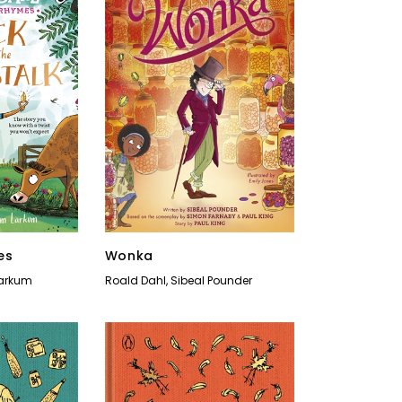
es
Wonka
arkum
Roald Dahl
,
Sibeal Pounder