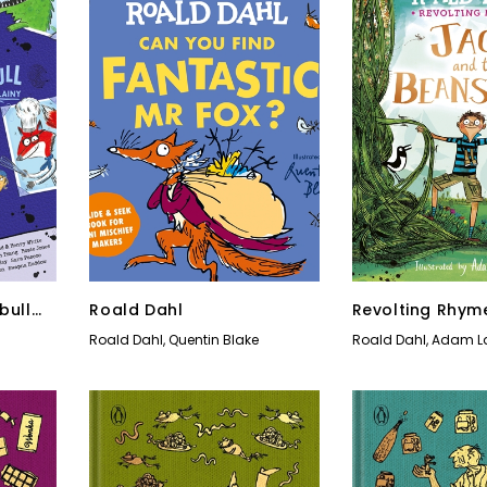
bull
Roald Dahl
Revolting Rhym
Tricks
Roald Dahl
,
Quentin Blake
Roald Dahl
,
Adam L