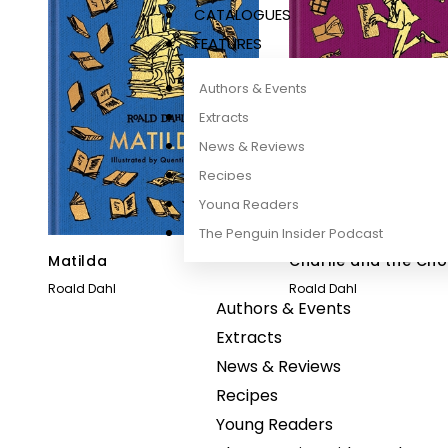
CATALOGUES
FEATURES
Authors & Events
Extracts
News & Reviews
Recipes
Young Readers
The Penguin Insider Podcast
Matilda
Charlie and the Ch
Factory
Roald Dahl
Roald Dahl
Authors & Events
Extracts
News & Reviews
Recipes
Young Readers