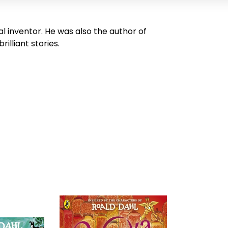
al inventor. He was also the author of
illiant stories.