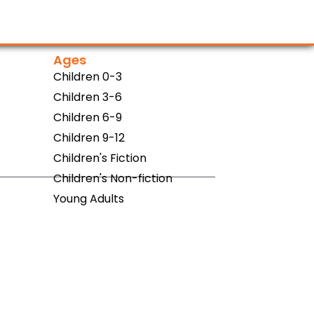
Ages
Children 0-3
Children 3-6
Children 6-9
Children 9-12
Children's Fiction
Children's Non-fiction
Young Adults