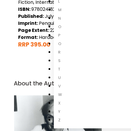
L
Fiction, International Fiction, New Releases
ISBN:
9780241827697
M
Published:
July 2027
N
Imprint:
Penguin
O
Page Extent:
224
P
Format:
Hardback
RRP 395.00
Q
R
S
T
U
About the Author
V
W
X
Y
Z