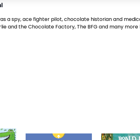
l
as a spy, ace fighter pilot, chocolate historian and medic
lie and the Chocolate Factory,
The BFG
and many more br