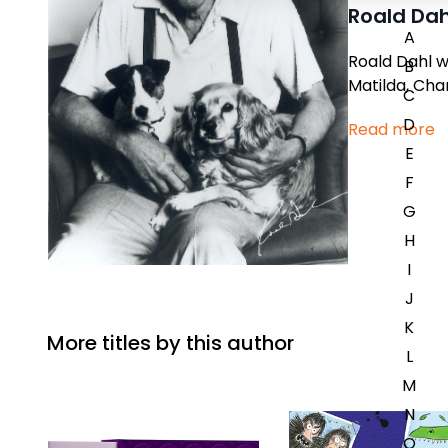
Roald Dah
A
Roald Dahl w
B
Matilda,
Char
C
D
Read more
E
F
G
H
I
J
K
More titles by this author
L
M
N
O