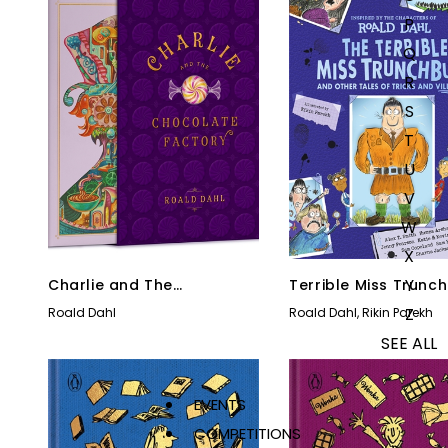
P
Q
R
S
T
U
V
W
X
Y
Charlie and The
Terrible Miss Trunch
Chocolate Factory
and Other Tales of 
Z
Roald Dahl
Roald Dahl
,
Rikin Parekh
& Villainy
SEE ALL
EVENTS
COMPETITIONS