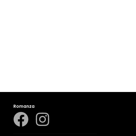
Romanza