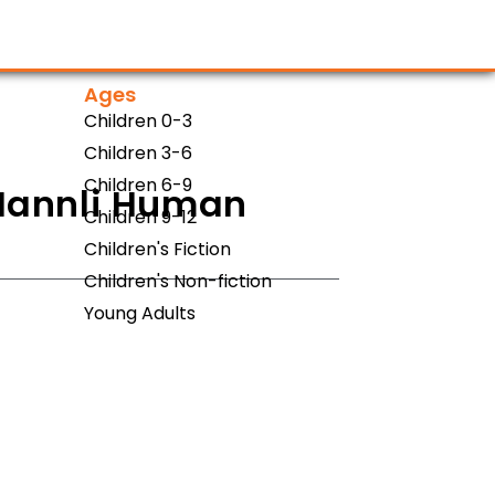
Ages
Children 0-3
Children 3-6
Children 6-9
 Hannli Human
Children 9-12
Children's Fiction
Children's Non-fiction
Young Adults