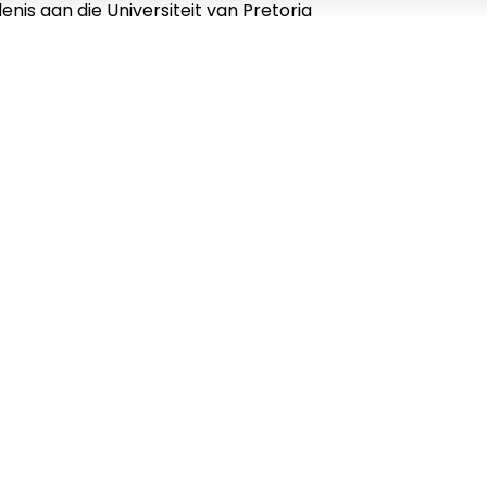
nis aan die Universiteit van Pretoria