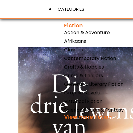
CATEGORIES
Fiction
Action & Adventure
View More
Afrikaans
Classics
Contemporary Fiction
Crafts & Hobbies
Crime & Thrillers
General & Literary Fiction
Graphic Novels
Historical Fiction
Science Fiction & Fantasy
View more fiction