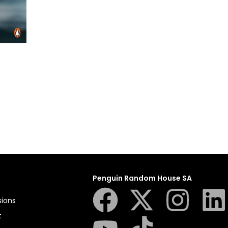
Penguin Random House SA
sions
t