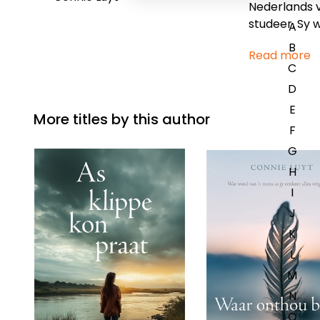
Nederlands v
studeer. Sy w
A
B
Read more
C
D
E
More titles by this author
F
G
H
I
J
K
L
M
N
O