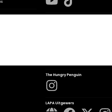
ns
Struik Nature
ITES
Penguin SA Kids & Young Adults
The Hungry Penguin
LAPA Uitgewers