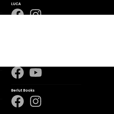
LUCA
LAPA Kinder-en Jeugboeke
Klaskameraad
Berlut Books