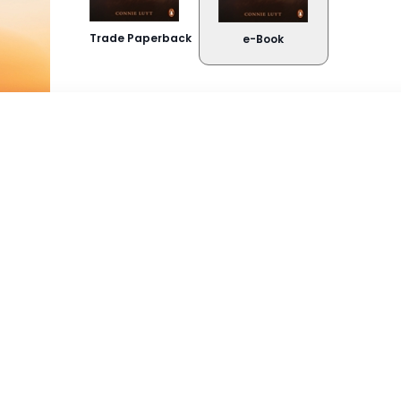
Trade Paperback
e-Book
Buy Now
About the book
Kindle
Snappli
Reeds as ’n dogtertjie in Kenia leer Hannli d
MauMau-aanvalle, moet sy en haar gesin hu
Google Play
verhuis.
As student beleef sy ’n erge trauma waarv
haar sesde sintuig geërf het, weet.
tion,
Toe kom Buks Vermaak, en ná jare se gesukke