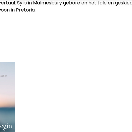
ertaal. Sy is in Malmesbury gebore en het tale en geskiede
oon in Pretoria.