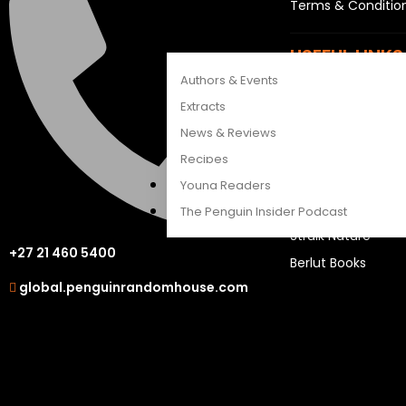
Terms & Conditio
CATALOGUES
FEATURES
USEFUL LINKS
Authors & Events
Sitemap
Extracts
Careers
News & Reviews
Recipes
OUR OTHER S
Young Readers
LAPA Uitgewers
The Penguin Insider Podcast
Struik Nature
+27 21 460 5400
Berlut Books
Authors & Events
global.penguinrandomhouse.com
Extracts
News & Reviews
Recipes
Young Readers