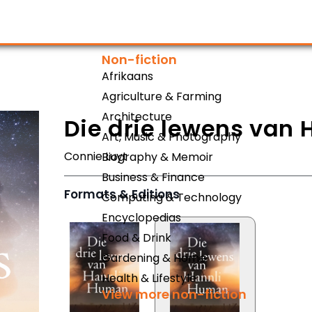
Non-fiction
Afrikaans
Agriculture & Farming
Architecture
Die drie lewens van
Art, Music & Photography
Connie Luyt
Biography & Memoir
Business & Finance
Formats & Editions
Computing & Technology
Encyclopedias
Food & Drink
Gardening & Home
Health & Lifestyle
View more non-fiction