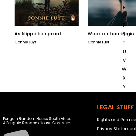
P
Q
R
S
As klippe kon praat
Waar onthou begin
T
Connie Luyt
Connie Luyt
U
V
W
X
Y
Z
SEE ALL
LEGAL STUFF
Penguin Random House South Africa
Rights and Permis
EVENTS
A Penguin Random House Company
Privacy Statemen
COMPETITIONS