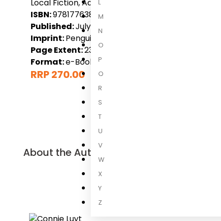
Local Fiction, Adult
L
ISBN:
9781776380176
M
Published:
July 2023
N
Imprint:
Penguin Books (South Africa)
O
Page Extent:
236
P
Format:
e-Book
RRP 270.00
Q
R
S
T
U
V
About the Author
W
X
Connie Lu
Y
Connie Luyt 
Z
oor Afrika e