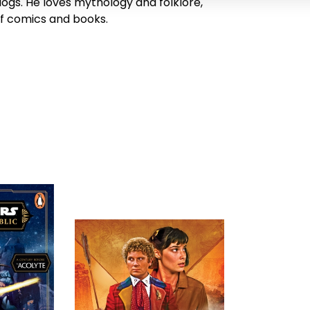
dogs. He loves mythology and folklore,
of comics and books.