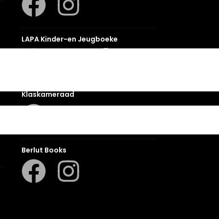
LAPA Kinder-en Jeugboeke
Klaskameraad
Berlut Books