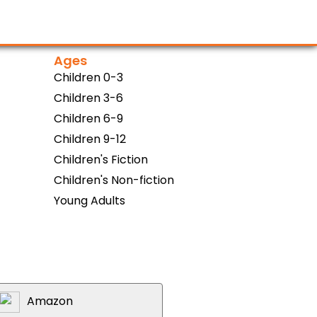
Ages
Children 0-3
Children 3-6
Children 6-9
Children 9-12
Children's Fiction
Children's Non-fiction
Young Adults
Amazon