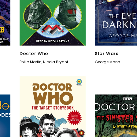
Doctor Who
Star Wars
Philip Martin
,
Nicola Bryant
George Mann