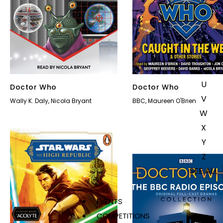
P
Q
R
S
T
U
Doctor Who
Doctor Who
V
Wally K. Daly
,
Nicola Bryant
BBC
,
Maureen O'Brien
W
X
Y
Z
SEE ALL
EVENTS
COMPETITIONS