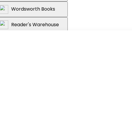
Wordsworth Books
Reader's Warehouse
riginal story featuring the 12th Doctor,
di, and his companions Brandon and
Alien plants have taken root in its
rils that threaten to rip the Doctor's
don and Alex venture into the heart of
 of the infestation.
 and a forgotten world. The Doctor has