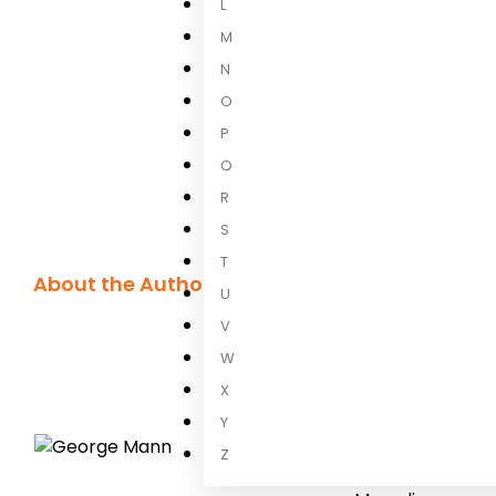
L
M
N
O
P
Q
R
S
T
About the Author
U
George Man
V
W
George Mann
is
X
Wychwood supern
written comics, 
Y
Dredd
,
Teenage 
Z