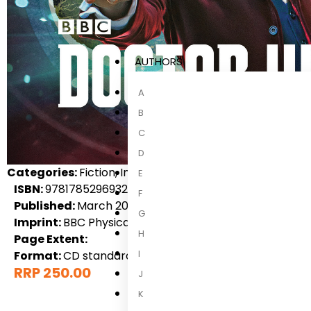
AUTHORS
A
B
C
D
Categories:
Fiction, International Fiction, Science Ficti
E
ISBN:
9781785296932
F
Published:
March 2018
G
Imprint:
BBC Physical Audio
H
Page Extent:
I
Format:
CD standard audio format
RRP 250.00
J
K