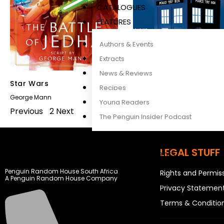
CATALOGUES
FEATURES
Authors & Events
Extracts
News & Reviews
Star Wars
Doctor Who
Recipes
George Mann
Barry Letts
,
Nicola Bryant
Young Readers
Previous
1
2
Next
The Penguin Insider Podcast
LEGAL STUFF
Authors & Events
Extracts
Penguin Random House South Africa
Rights and Permis
A Penguin Random House Company
News & Reviews
Privacy Statemen
Recipes
Terms & Conditio
Young Readers