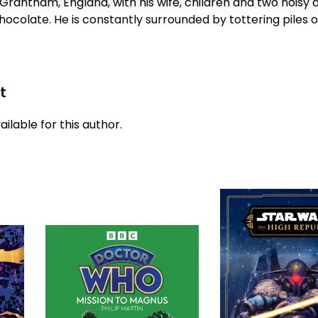
Grantham, England, with his wife, children and two noisy 
ocolate. He is constantly surrounded by tottering piles 
t
ilable for this author.