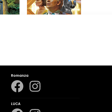
Doctor Who
Nev Fountain
,
Nicola Bryant
Romanza
LUCA