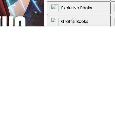
Exclusive Books
Graffiti Books
Loot
About the book
on & Fantasy, Adult
Nicola Bryant reads an exciting o
as played on TV by Peter Capal
Alex.The TARDIS is under attack. 
corridors, strange flowering tend
ship apart. New companions Bran
the TARDIS to discover the source
Instead they find a secret door,