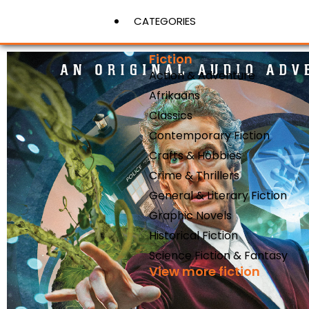
CATEGORIES
Fiction
Action & Adventure
View More
Afrikaans
Classics
Contemporary Fiction
Crafts & Hobbies
Crime & Thrillers
General & Literary Fiction
Graphic Novels
Historical Fiction
Science Fiction & Fantasy
View more fiction