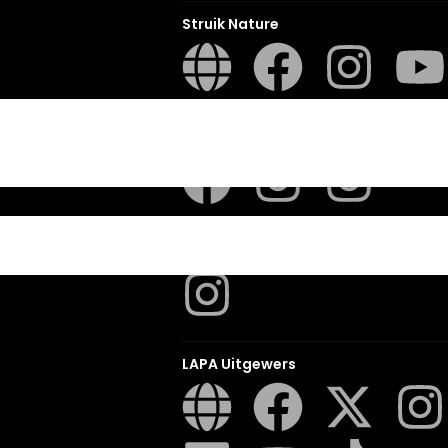
Struik Nature
ITES
Penguin SA Kids & Young Adults
The Hungry Penguin
LAPA Uitgewers