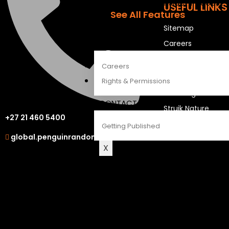
The Penguin Insider Podcast
USEFUL LINKS
See All Features
Sitemap
ABOUT
Careers
Careers
OUR OTHER S
Rights & Permissions
LAPA Uitgewers
CONTACT
Struik Nature
+27 21 460 5400
Berlut Books
Getting Published
global.penguinrandomhouse.com
X