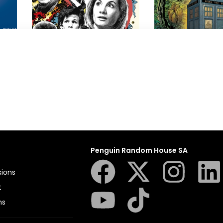
Doctor Who
Doctor Who
Terrance Dicks
,
Vinay Patel
BBC
,
Jon Culshaw
Penguin Random House SA
sions
t
ns