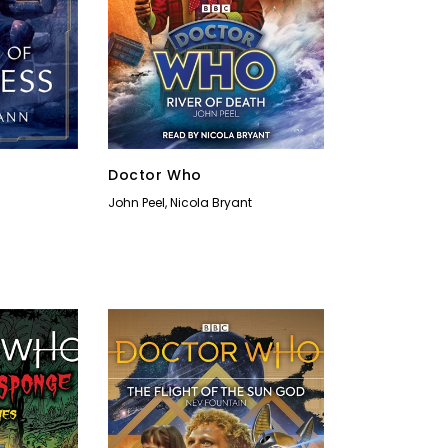
Doctor Who
John Peel
,
Nicola Bryant