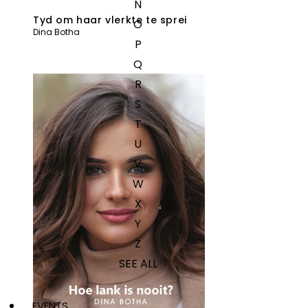
N
Tyd om haar vlerkte te sprei
O
Dina Botha
P
Q
R
S
T
U
V
W
X
Y
Z
SEE ALL
EVENTS