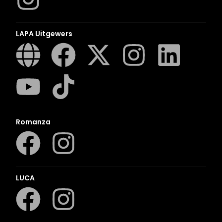
LAPA Uitgewers
Romanza
LUCA