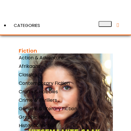
CATEGORIES
Fiction
View More
Action & Adventure
Afrikaans
Classics
Contemporary Fiction
Crafts & Hobbies
Crime & Thrillers
General & Literary Fiction
Graphic Novels
Historical Fiction