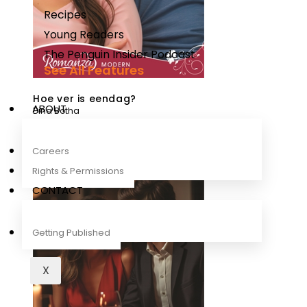
Recipes
Young Readers
The Penguin Insider Podcast
See All Features
Hoe ver is eendag?
ABOUT
Dina Botha
Careers
Rights & Permissions
CONTACT
Getting Published
X