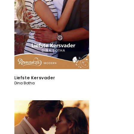
Liefste Kersvader
Dina Botha