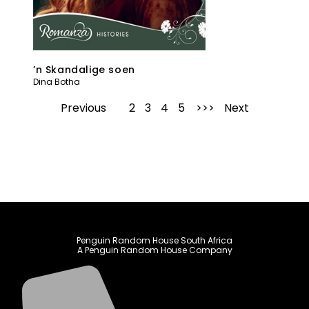
’n Skandalige soen
Dina Botha
Previous
1
2
3
4
5
Next
Penguin Random House South Africa
A Penguin Random House Company