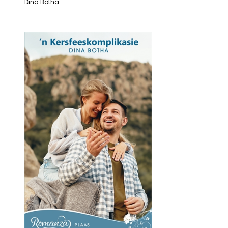
Dina Botha