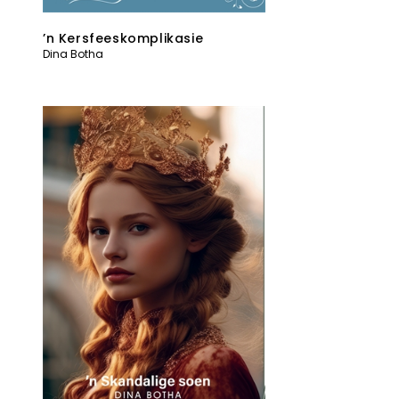
’n Kersfeeskomplikasie
Dina Botha