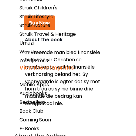
Struik Children's
Struik Lifestyle
Buy Now
Struik Nature
Struik Travel & Heritage
About the book
Umuzi
Kindle
Wenkbrou
’n Vreemde man bied finansiële
hulp aan vir Christien se
Snapplify
Zebra Press
maatskappy wat in finansiële
View more imprints
Google Play
verknorsing beland het. Sy
voorwaarde is egter dat sy met
Mobile Apps
hom trou as sy nie binne drie
Audiobooks
maande die bedrag kan
Bestsellers
terugbetaal nie.
Book Club
Coming Soon
E-Books