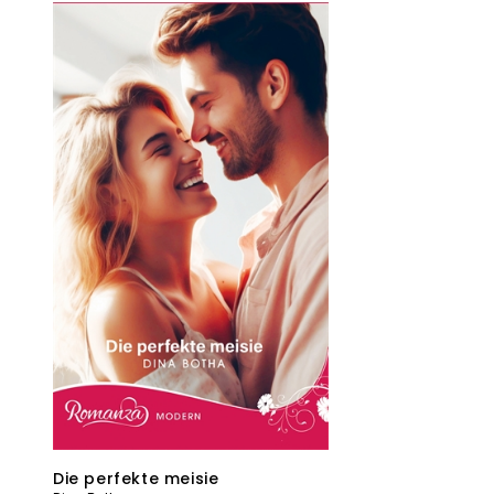
Die perfekte meisie