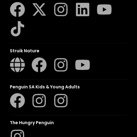
Struik Nature
Penguin SA Kids & Young Adults
The Hungry Penguin