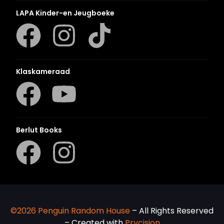
LAPA Kinder-en Jeugboeke
Klaskameraad
Berlut Books
©2026 Penguin Random House
– All Rights Reserved
– Created with
Prycision