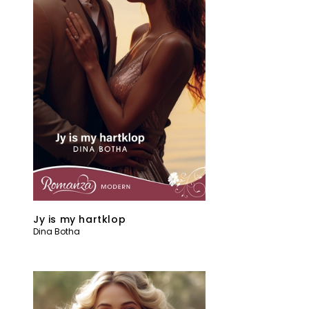
Jy is my hartklop
Dina Botha