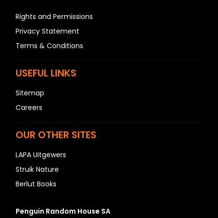
Rights and Permissions
Privacy Statement
Terms & Conditions
USEFUL LINKS
Sitemap
Careers
OUR OTHER SITES
LAPA Uitgewers
Struik Nature
Berlut Books
Penguin Random House SA