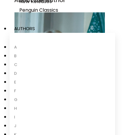
About the Author
New Releases
Penguin Classics
AUTHORS
A
B
C
D
E
F
G
H
I
J
K