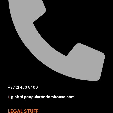
+27 21 460 5400
global.penguinrandomhouse.com
LEGAL STUFF