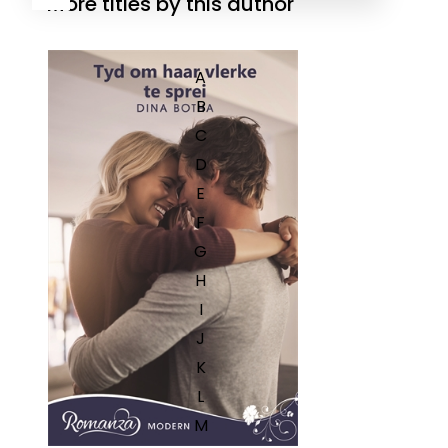
More titles by this author
A
B
C
D
E
F
G
H
I
J
K
L
M