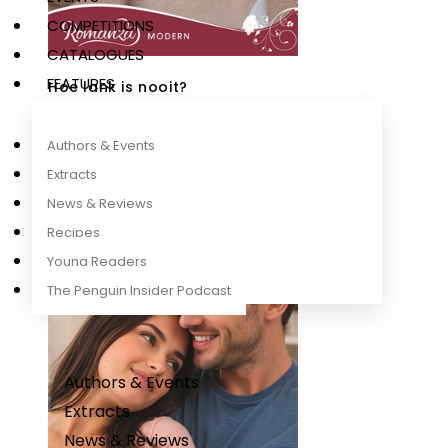
COMPETITIONS
CATALOGUES
FEATURES
Hoe lank is nooit?
Dina Botha
Authors & Events
Extracts
News & Reviews
Recipes
Young Readers
The Penguin Insider Podcast
Authors & Events
Extracts
News & Reviews