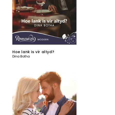
Hoe lank is vir altyd?
Dina Botha