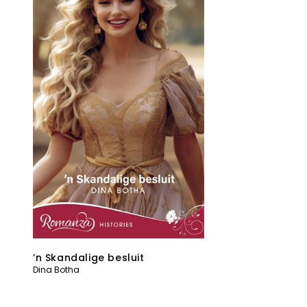
’n Skandalige besluit
Dina Botha