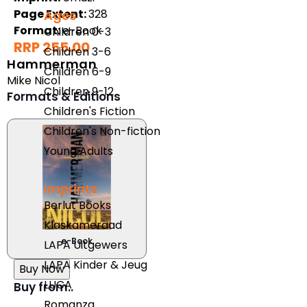
Page Extent:
328
Ages
Format:
e-Book
Children 0-3
RRP 255.00
Children 3-6
Hammerman
Children 6-9
Mike Nicol
Children 9-12
Formats & Editions
Children's Fiction
Children's Non-fiction
Young Adults
Imprints
Berlut Books
Klaskameraad
e-Book
LAPA Uitgewers
LAPA Kinder & Jeug
Buy Now
LUCA
Buy from..
Romanza