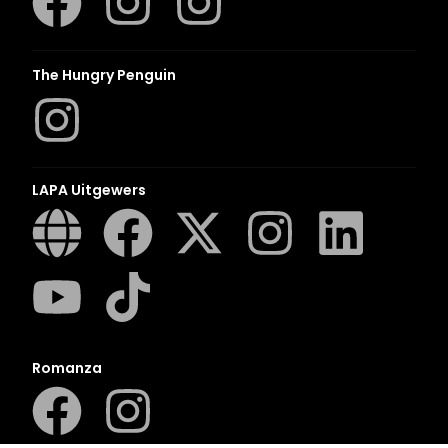
The Hungry Penguin
LAPA Uitgewers
Romanza