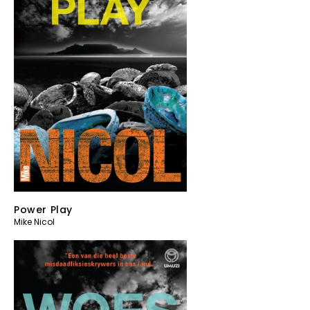
Power Play
Mike Nicol