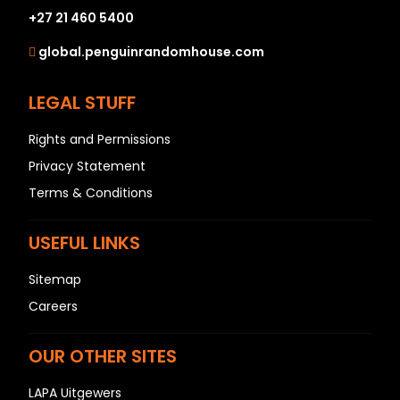
+27 21 460 5400
global.penguinrandomhouse.com
LEGAL STUFF
Rights and Permissions
Privacy Statement
Terms & Conditions
USEFUL LINKS
Sitemap
Careers
OUR OTHER SITES
LAPA Uitgewers