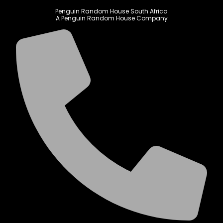
Penguin Random House South Africa
A Penguin Random House Company