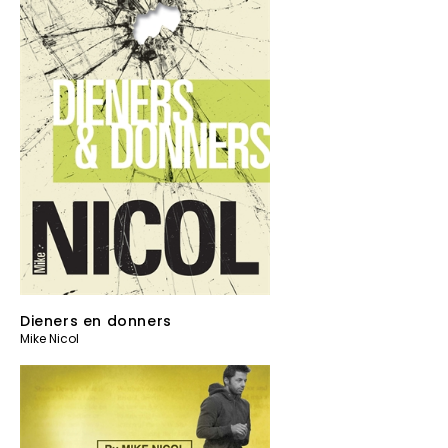
Dieners en donners
Mike Nicol