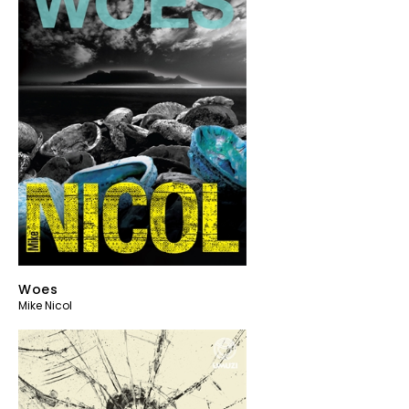
Woes
Mike Nicol