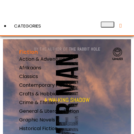
CATEGORIES
Fiction
View More
Action & Adventure
Afrikaans
Classics
Contemporary Fiction
Crafts & Hobbies
Crime & Thrillers
General & Literary Fiction
Graphic Novels
Historical Fiction