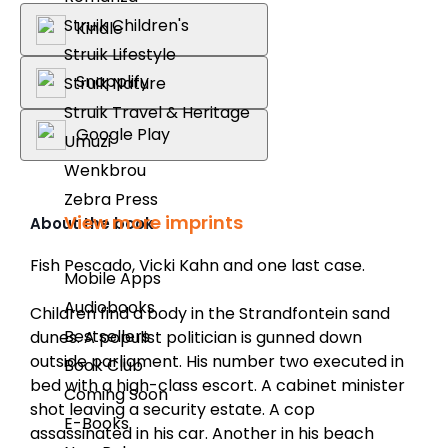
Struik Children's
Kindle
Struik Lifestyle
Snapplify
Struik Nature
Struik Travel & Heritage
Google Play
Umuzi
Wenkbrou
Zebra Press
View more imprints
About the book
Fish Pescado, Vicki Kahn and one last case.
Mobile Apps
Audiobooks
Children find a body in the Strandfontein sand
Bestsellers
dunes. A populist politician is gunned down
outside parliament. His number two executed in
Book Club
bed with a high-class escort. A cabinet minister
Coming Soon
shot leaving a security estate. A cop
E-Books
assassinated in his car. Another in his beach