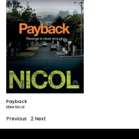
Payback
Mike Nicol
Previous
1
2
Next