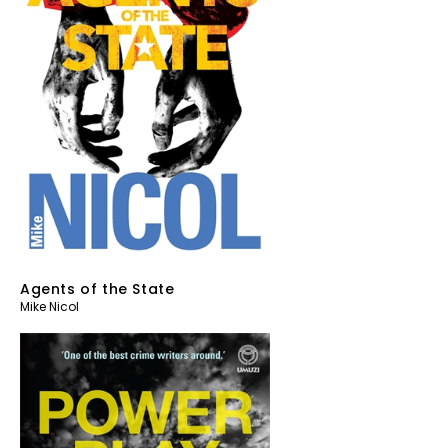
Agents of the State
Mike Nicol