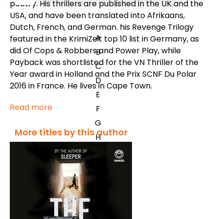
poetry. His thrillers are published in the UK and the
USA, and have been translated into Afrikaans,
Dutch, French, and German. his Revenge Trilogy
A
featured in the KrimiZeit top 10 list in Germany, as
did Of Cops & Robbers and Power Play, while
B
Payback was shortlisted for the VN Thriller of the
C
Year award in Holland and the Prix SCNF Du Polar
D
2016 in France. He lives in Cape Town.
E
Read more
F
G
More titles by this author
H
I
J
K
L
M