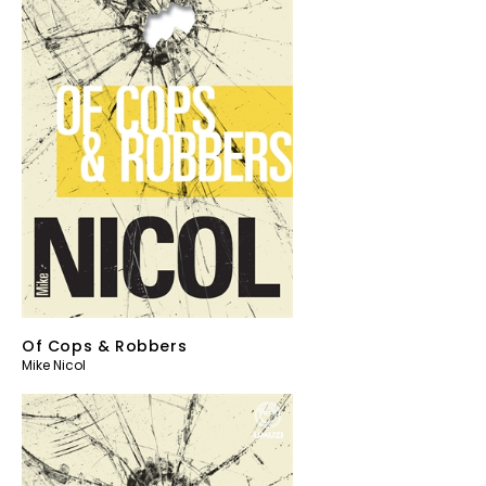
Of Cops & Robbers
Mike Nicol