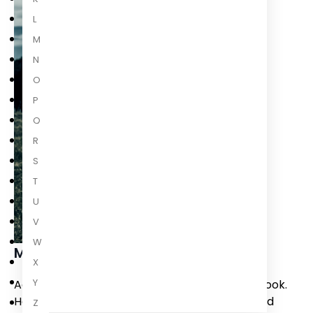
L
M
N
O
P
Q
R
S
T
U
V
W
Mike Nicol
X
Y
Agents of the State is Mike Nicol’s twentieth book.
He has written novels, works of non-fiction, and
Z