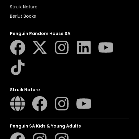
Struik Nature
Berlut Books
Penguin Random House SA
Struik Nature
Penguin SA Kids & Young Adults