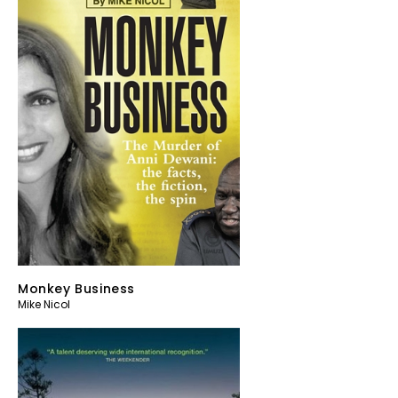
Monkey Business
Mike Nicol