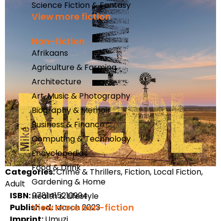
Science Fiction & Fantasy
View more fiction
Non-fiction
Afrikaans
Agriculture & Farming
Architecture
Art, Music & Photography
Biography & Memoir
Business & Finance
Computing & Technology
Encyclopedias
Food & Drink
Categories:
Crime & Thrillers, Fiction, Local Fiction,
Gardening & Home
Adult
ISBN:
9781415210994
Health & Lifestyle
View more non-fiction
Published:
March 2023
Imprint:
Umuzi