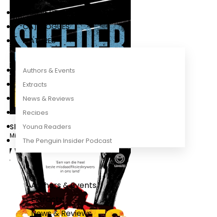
COMPETITIONS
CATALOGUES
FEATURES
Authors & Events
Extracts
News & Reviews
Recipes
Sleeper
Young Readers
Mike Nicol
The Penguin Insider Podcast
Authors & Events
Extracts
News & Reviews