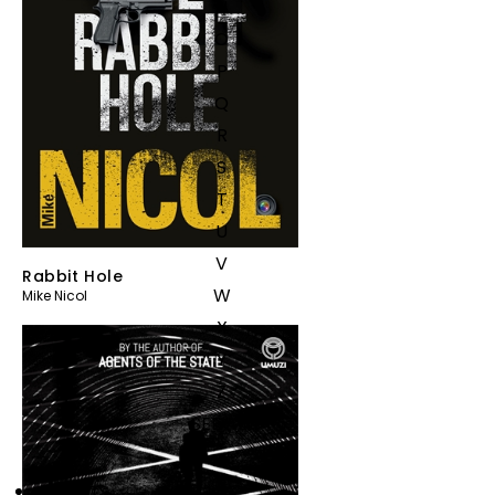
N
O
P
Q
R
S
T
U
V
Rabbit Hole
W
Mike Nicol
X
Y
Z
SEE ALL
EVENTS