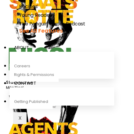
Recipes
Young Readers
The Penguin Insider Podcast
See All Features
ABOUT
Careers
Rights & Permissions
Staatsrotte
CONTACT
Mike Nicol
Getting Published
X